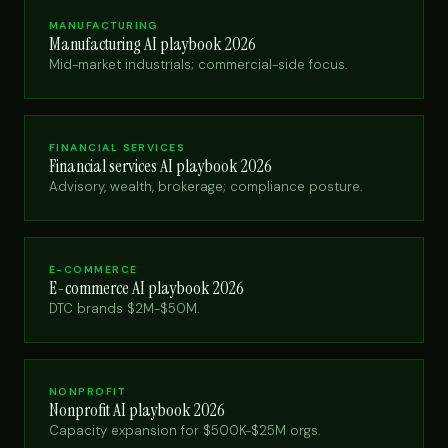
MANUFACTURING
Manufacturing AI playbook 2026
Mid-market industrials; commercial-side focus.
FINANCIAL SERVICES
Financial services AI playbook 2026
Advisory, wealth, brokerage; compliance posture.
E-COMMERCE
E-commerce AI playbook 2026
DTC brands $2M-$50M.
NONPROFIT
Nonprofit AI playbook 2026
Capacity expansion for $500K-$25M orgs.