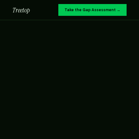
Treetop
Take the Gap Assessment →