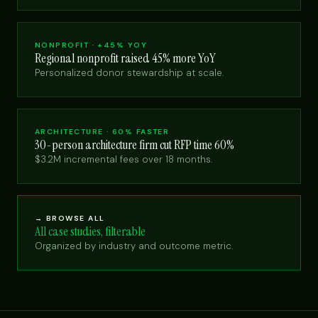
NONPROFIT · +45% YOY
Regional nonprofit raised 45% more YoY
Personalized donor stewardship at scale.
ARCHITECTURE · 60% FASTER
30-person architecture firm cut RFP time 60%
$3.2M incremental fees over 18 months.
→ BROWSE ALL
All case studies, filterable
Organized by industry and outcome metric.