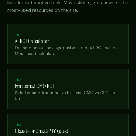
Nine free interactive tools. Move sliders, get answers. The
most-used resources on the site.
, 01
AI ROI Calculator
Estimate annual savings, payback period, ROI multiple.
Most-used calculator.
, 02
Fractional CMO ROI
Side-by-side: fractional vs full-time CMO vs CEO-led
DIY.
, 03
Claude or ChatGPT? (quiz)