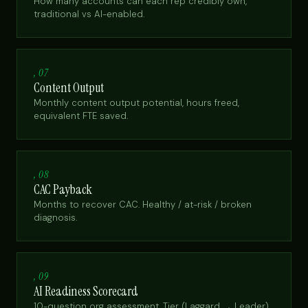
How many accounts can each rep credibly own,
traditional vs AI-enabled.
, 07
Content Output
Monthly content output potential, hours freed,
equivalent FTE saved.
, 08
CAC Payback
Months to recover CAC. Healthy / at-risk / broken
diagnosis.
, 09
AI Readiness Scorecard
10-question org assessment. Tier (Laggard → Leader)