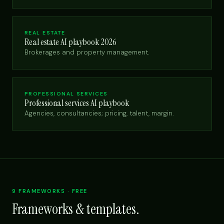
REAL ESTATE
Real estate AI playbook 2026
Brokerages and property management.
PROFESSIONAL SERVICES
Professional services AI playbook
Agencies, consultancies; pricing, talent, margin.
9 FRAMEWORKS · FREE
Frameworks & templates.