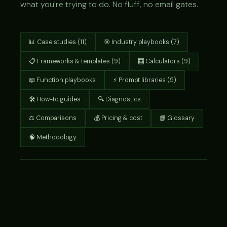
what you're trying to do. No fluff, no email gates.
📊 Case studies (11)
🎯 Industry playbooks (7)
📋 Frameworks & templates (9)
🧮 Calculators (9)
📖 Function playbooks
⚡ Prompt libraries (5)
🛠 How-to guides
🔍 Diagnostics
⚖ Comparisons
💰 Pricing & cost
📘 Glossary
🧠 Methodology