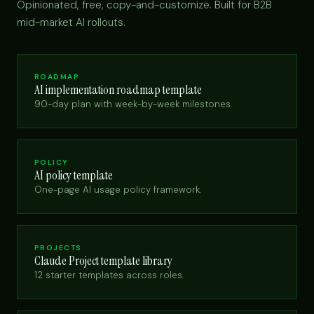
Opinionated, free, copy-and-customize. Built for B2B
mid-market AI rollouts.
ROADMAP
AI implementation roadmap template
90-day plan with week-by-week milestones.
POLICY
AI policy template
One-page AI usage policy framework.
PROJECTS
Claude Project template library
12 starter templates across roles.