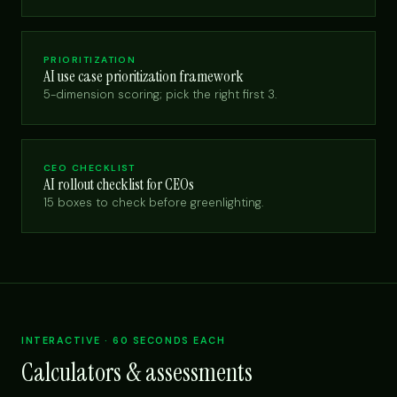
PRIORITIZATION
AI use case prioritization framework
5-dimension scoring; pick the right first 3.
CEO CHECKLIST
AI rollout checklist for CEOs
15 boxes to check before greenlighting.
INTERACTIVE · 60 SECONDS EACH
Calculators & assessments