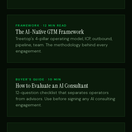
FRAMEWORK · 12 MIN READ
The AI-Native GTM Framework
Treetop's 4-pillar operating model, ICP, outbound,
pipeline, team. The methodology behind every
engagement.
BUYER'S GUIDE · 10 MIN
How to Evaluate an AI Consultant
12-question checklist that separates operators
from advisors. Use before signing any AI consulting
engagement.