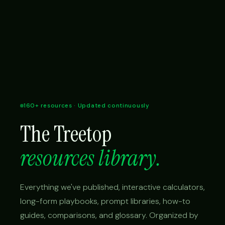
160+ resources · Updated continuously
The Treetop
resources library.
Everything we've published, interactive calculators,
long-form playbooks, prompt libraries, how-to
guides, comparisons, and glossary. Organized by