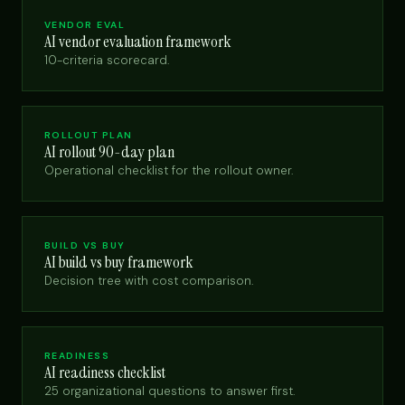
VENDOR EVAL
AI vendor evaluation framework
10-criteria scorecard.
ROLLOUT PLAN
AI rollout 90-day plan
Operational checklist for the rollout owner.
BUILD VS BUY
AI build vs buy framework
Decision tree with cost comparison.
READINESS
AI readiness checklist
25 organizational questions to answer first.