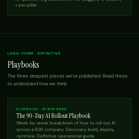
+ per-pillar.
LONG-FORM · DEFINITIVE
Playbooks
The three deepest pieces we've published. Read these
to understand how we think.
PLAYBOOK · 18 MIN READ
The 90-Day AI Rollout Playbook
Week-by-week breakdown of how to roll out AI
across a B2B company. Discovery, build, deploy,
optimize. Definitive operational guide.