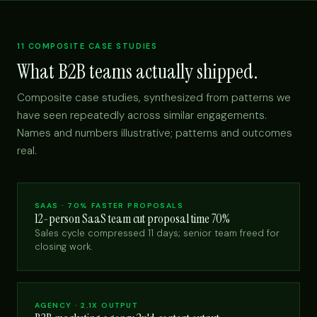
11 COMPOSITE CASE STUDIES
What B2B teams actually shipped.
Composite case studies, synthesized from patterns we
have seen repeatedly across similar engagements.
Names and numbers illustrative; patterns and outcomes
real.
SAAS · 70% FASTER PROPOSALS
12-person SaaS team cut proposal time 70%
Sales cycle compressed 11 days; senior team freed for
closing work.
AGENCY · 2.1X OUTPUT