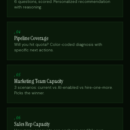
6 questions, scored. Personalized recommendation
with reasoning.
, 04
Pipeline Coverage
Will you hit quota? Color-coded diagnosis with
specific next actions.
, 05
Marketing Team Capacity
3 scenarios: current vs AI-enabled vs hire-one-more.
Picks the winner.
, 06
Sales Rep Capacity