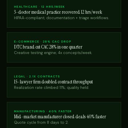
HEALTHCARE · 12 HRS/WEEK
3-doctor medical practice recovered 12 hrs/week
HIPAA-compliant; documentation + triage workflows.
E-COMMERCE · 28% CAC DROP
DTC brand cut CAC 28% in one quarter
Creative testing engine; 4x concepts/week.
LEGAL · 2.1X CONTRACTS
15-lawyer firm doubled contract throughput
Realization rate climbed 11%; quality held.
MANUFACTURING · 40% FASTER
Mid-market manufacturer closed deals 40% faster
Quote cycle from 8 days to 2.