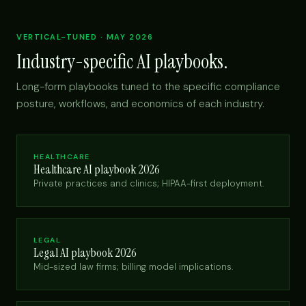
VERTICAL-TUNED · MAY 2026
Industry-specific AI playbooks.
Long-form playbooks tuned to the specific compliance
posture, workflows, and economics of each industry.
HEALTHCARE
Healthcare AI playbook 2026
Private practices and clinics; HIPAA-first deployment.
LEGAL
Legal AI playbook 2026
Mid-sized law firms; billing model implications.