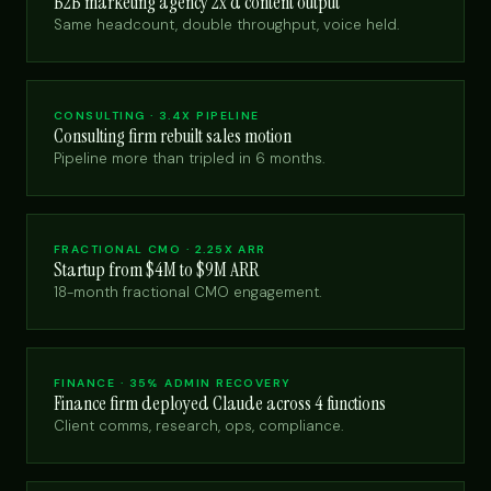
B2B marketing agency 2x'd content output
Same headcount, double throughput, voice held.
CONSULTING · 3.4X PIPELINE
Consulting firm rebuilt sales motion
Pipeline more than tripled in 6 months.
FRACTIONAL CMO · 2.25X ARR
Startup from $4M to $9M ARR
18-month fractional CMO engagement.
FINANCE · 35% ADMIN RECOVERY
Finance firm deployed Claude across 4 functions
Client comms, research, ops, compliance.