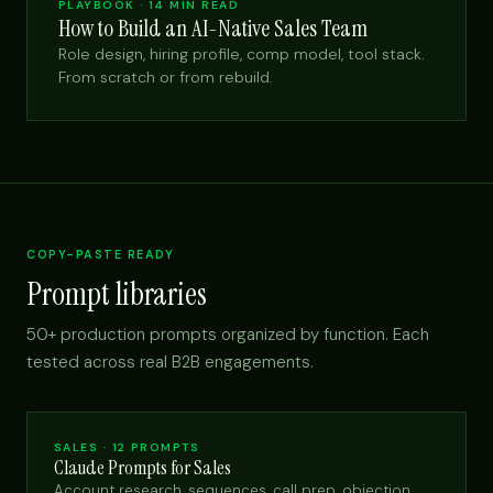
PLAYBOOK · 14 MIN READ
How to Build an AI-Native Sales Team
Role design, hiring profile, comp model, tool stack.
From scratch or from rebuild.
COPY-PASTE READY
Prompt libraries
50+ production prompts organized by function. Each
tested across real B2B engagements.
SALES · 12 PROMPTS
Claude Prompts for Sales
Account research, sequences, call prep, objection