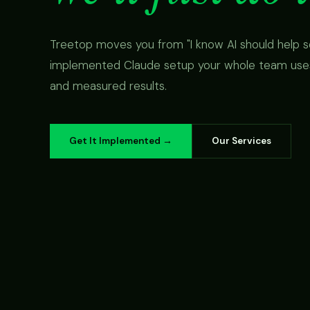
Treetop moves you from "I know AI should help s
implemented Claude setup your whole team uses,
and measured results.
Get It Implemented →
Our Services