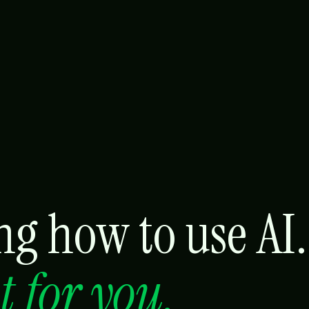
g how to use AI.
it for you.