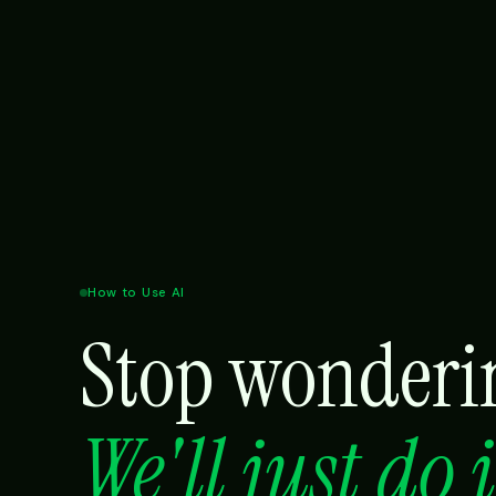
How to Use AI
Stop wonderin
We'll just do 