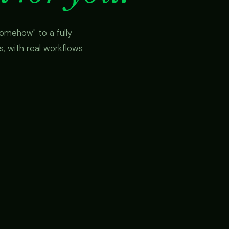
omehow" to a fully
 with real workflows