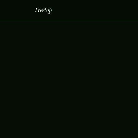
Treetop