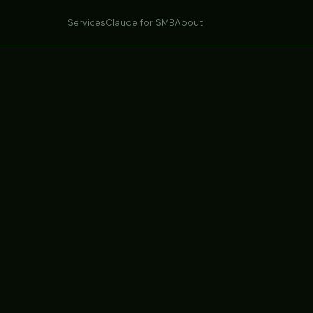
Services
Claude for SMB
About