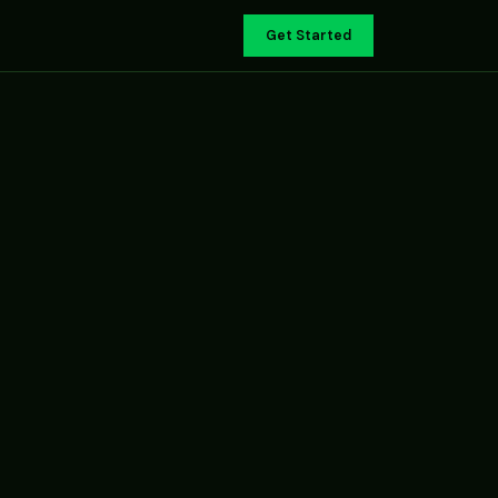
Get Started