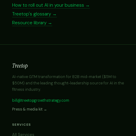
How to roll out AI in your business →
Treetop's glossary →
Resource library →
Treetop
AI-native GTM transformation for B2B mid-market ($5M to
$50M) and the leading thought-leadership source for AI in the
fitness industry.
bill@treetopgrowthstrategy.com
Press & media kit →
SERVICES
All Services