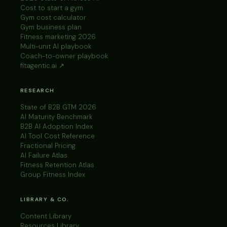
Cost to start a gym
Gym cost calculator
Gym business plan
Fitness marketing 2026
Multi-unit AI playbook
Coach-to-owner playbook
fitagentic.ai ↗
RESEARCH
State of B2B GTM 2026
AI Maturity Benchmark
B2B AI Adoption Index
AI Tool Cost Reference
Fractional Pricing
AI Failure Atlas
Fitness Retention Atlas
Group Fitness Index
LIBRARY & CO.
Content Library
Resources Library