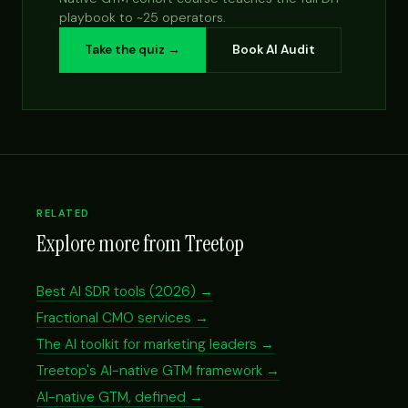
playbook to ~25 operators.
Take the quiz →
Book AI Audit
RELATED
Explore more from Treetop
Best AI SDR tools (2026) →
Fractional CMO services →
The AI toolkit for marketing leaders →
Treetop's AI-native GTM framework →
AI-native GTM, defined →