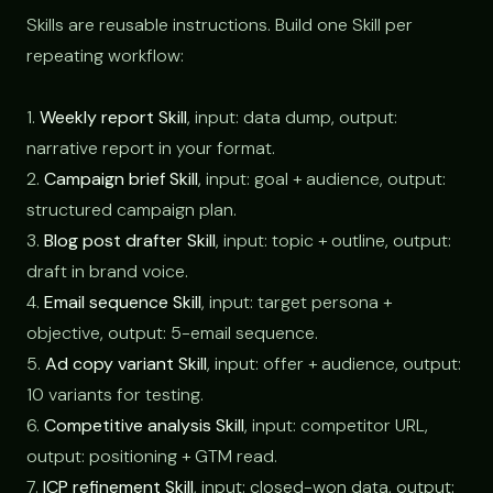
Skills are reusable instructions. Build one Skill per
repeating workflow:
1.
Weekly report Skill
, input: data dump, output:
narrative report in your format.
2.
Campaign brief Skill
, input: goal + audience, output:
structured campaign plan.
3.
Blog post drafter Skill
, input: topic + outline, output:
draft in brand voice.
4.
Email sequence Skill
, input: target persona +
objective, output: 5-email sequence.
5.
Ad copy variant Skill
, input: offer + audience, output:
10 variants for testing.
6.
Competitive analysis Skill
, input: competitor URL,
output: positioning + GTM read.
7.
ICP refinement Skill
, input: closed-won data, output: