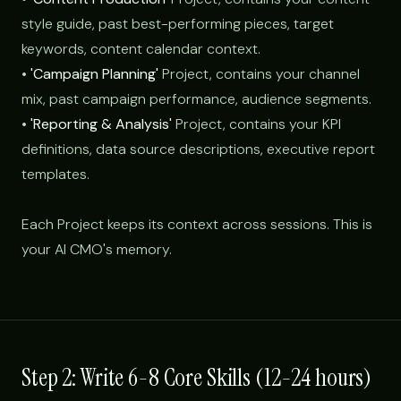
style guide, past best-performing pieces, target
keywords, content calendar context.
•
'Campaign Planning'
Project, contains your channel
mix, past campaign performance, audience segments.
•
'Reporting & Analysis'
Project, contains your KPI
definitions, data source descriptions, executive report
templates.
Each Project keeps its context across sessions. This is
your AI CMO's memory.
Step 2: Write 6-8 Core Skills (12-24 hours)