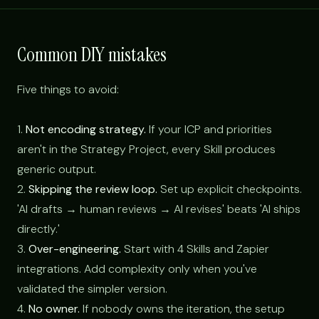
Common DIY mistakes
Five things to avoid:
1.
Not encoding strategy.
If your ICP and priorities
aren't in the Strategy Project, every Skill produces
generic output.
2.
Skipping the review loop.
Set up explicit checkpoints.
'AI drafts → human reviews → AI revises' beats 'AI ships
directly.'
3.
Over-engineering.
Start with 4 Skills and Zapier
integrations. Add complexity only when you've
validated the simpler version.
4.
No owner.
If nobody owns the iteration, the setup