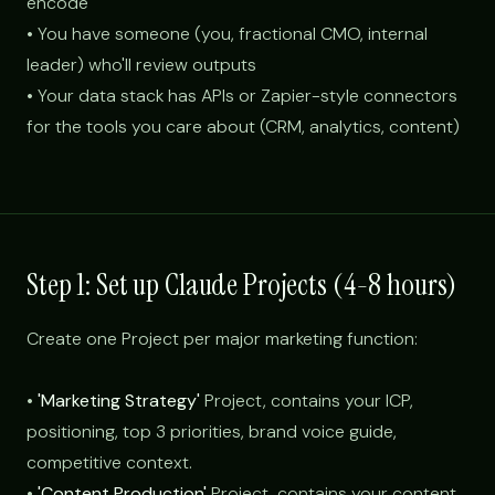
encode
• You have someone (you, fractional CMO, internal
leader) who'll review outputs
• Your data stack has APIs or Zapier-style connectors
for the tools you care about (CRM, analytics, content)
Step 1: Set up Claude Projects (4-8 hours)
Create one Project per major marketing function:
•
'Marketing Strategy'
Project, contains your ICP,
positioning, top 3 priorities, brand voice guide,
competitive context.
•
'Content Production'
Project, contains your content