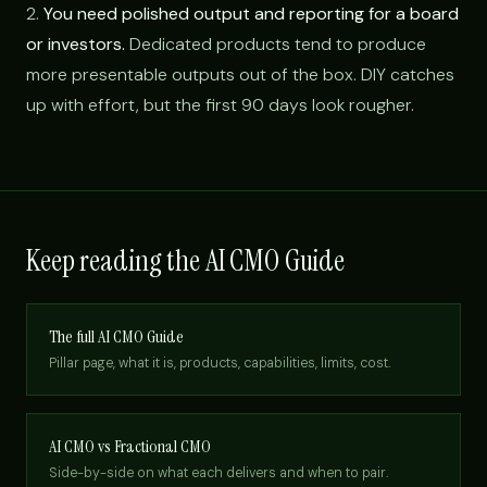
2.
You need polished output and reporting for a board
or investors.
Dedicated products tend to produce
more presentable outputs out of the box. DIY catches
up with effort, but the first 90 days look rougher.
Keep reading the AI CMO Guide
The full AI CMO Guide
Pillar page, what it is, products, capabilities, limits, cost.
AI CMO vs Fractional CMO
Side-by-side on what each delivers and when to pair.