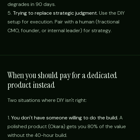
degrades in 90 days.
5.
Trying to replace strategic judgment.
Use the DIY
setup for execution. Pair with a human (fractional
CMO, founder, or internal leader) for strategy.
When you should pay for a dedicated
product instead
Two situations where DIY isn't right:
1.
You don't have someone willing to do the build.
A
polished product (Okara) gets you 80% of the value
without the 40-hour build.