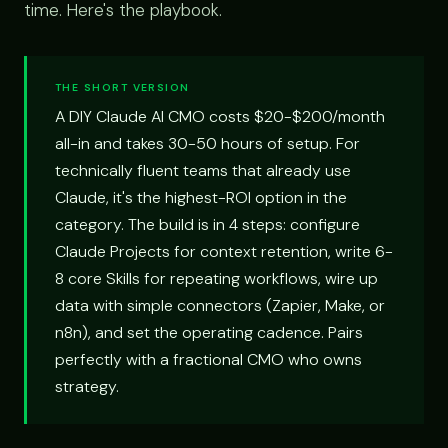
time. Here's the playbook.
THE SHORT VERSION
A DIY Claude AI CMO costs $20-$200/month
all-in and takes 30-50 hours of setup. For
technically fluent teams that already use
Claude, it's the highest-ROI option in the
category. The build is in 4 steps: configure
Claude Projects for context retention, write 6-
8 core Skills for repeating workflows, wire up
data with simple connectors (Zapier, Make, or
n8n), and set the operating cadence. Pairs
perfectly with a fractional CMO who owns
strategy.