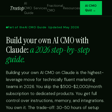
AI
Fractional
AI CMO
Treetop
CMO
Services
Resources
CMO
Quiz →
Guide
Part of the
AI CMO Guide
· Updated May 2026
Build your own AI CMO with
Claude:
a 2026 step-by-step
guide.
Building your own AI CMO on Claude is the highest-
leverage move for technically fluent marketing
teams in 2026. You skip the $500-$2,000/month
subscription to dedicated products. You get full
control over instructions, memory, and integrations.
You own it. The trade-off: 30-50 hours of setup