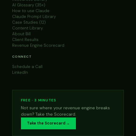
AI Glossary (35+)
How to use Claude
Claude Prompt Library
Case Studies (12)
Content Library
About Bill
Client Results
Revenue Engine Scorecard
CONNECT
Schedule a Call
LinkedIn
FREE · 3 MINUTES
Not sure where your revenue engine breaks
down? Take the Scorecard.
Take the Scorecard →