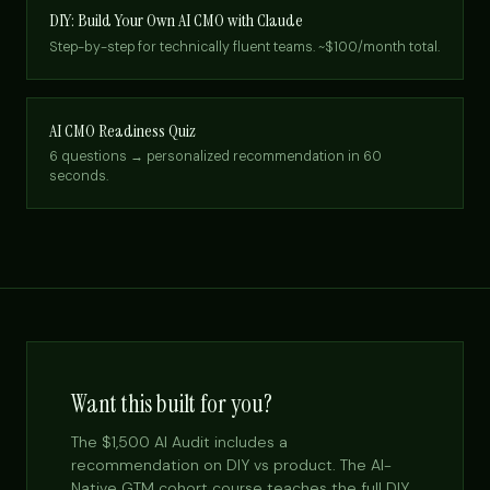
DIY: Build Your Own AI CMO with Claude
Step-by-step for technically fluent teams. ~$100/month total.
AI CMO Readiness Quiz
6 questions → personalized recommendation in 60
seconds.
Want this built for you?
The $1,500 AI Audit includes a
recommendation on DIY vs product. The AI-
Native GTM cohort course teaches the full DIY