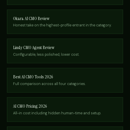
Okara AI CMO Review
Honest take on the highest-profile entrant in the category.
Lindy CMO Agent Review
Configurable, less polished, lower cost.
Best AI CMO Tools 2026
Full comparison across all four categories.
AI CMO Pricing 2026
All-in cost including hidden human-time and setup.