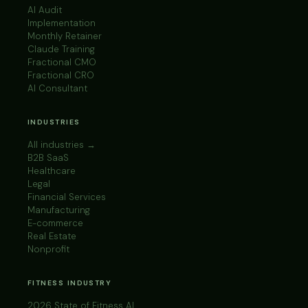
AI Audit
Implementation
Monthly Retainer
Claude Training
Fractional CMO
Fractional CRO
AI Consultant
INDUSTRIES
All industries →
B2B SaaS
Healthcare
Legal
Financial Services
Manufacturing
E-commerce
Real Estate
Nonprofit
FITNESS INDUSTRY
2026 State of Fitness AI