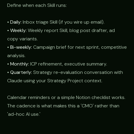
Define when each Skill runs:
•
Daily:
Inbox triage Skill (if you wire up email).
•
Weekly:
Weekly report Skill, blog post drafter, ad
copy variants.
•
Bi-weekly:
Campaign brief for next sprint, competitive
analysis.
•
Monthly:
ICP refinement, executive summary.
•
Quarterly:
Strategy re-evaluation conversation with
Claude using your Strategy Project context.
Calendar reminders or a simple Notion checklist works.
The cadence is what makes this a 'CMO' rather than
'ad-hoc AI use.'