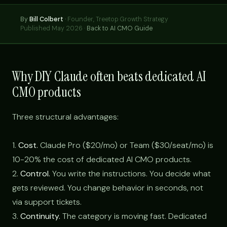
By
Bill Colbert
·
Founder, Treetop Growth Strategy
Published May 2026 ·
Back to AI CMO Guide
Why DIY Claude often beats dedicated AI
CMO products
Three structural advantages:
1.
Cost.
Claude Pro ($20/mo) or Team ($30/seat/mo) is
10-20% the cost of dedicated AI CMO products.
2.
Control.
You write the instructions. You decide what
gets reviewed. You change behavior in seconds, not
via support tickets.
3.
Continuity.
The category is moving fast. Dedicated