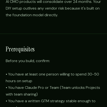
AI CMO products will consolidate over 24 months. Your
DIY setup outlives any vendor risk because it's built on
the foundation model directly.
Prerequisites
Before you build, confirm:
• You have at least one person willing to spend 30-50
hours on setup
• You have Claude Pro or Team (Team unlocks Projects
with team sharing)
• You have a written GTM strategy stable enough to