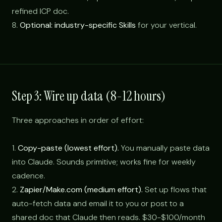
refined ICP doc.
8.
Optional: industry-specific Skills
for your vertical.
Step 3: Wire up data (8-12 hours)
Three approaches in order of effort:
1.
Copy-paste (lowest effort).
You manually paste data
into Claude. Sounds primitive; works fine for weekly
cadence.
2.
Zapier/Make.com (medium effort).
Set up flows that
auto-fetch data and email it to you or post to a
shared doc that Claude then reads. $30-$100/month