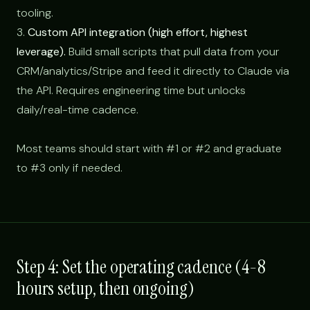
tooling.
3.
Custom API integration (high effort, highest
leverage).
Build small scripts that pull data from your
CRM/analytics/Stripe and feed it directly to Claude via
the API. Requires engineering time but unlocks
daily/real-time cadence.
Most teams should start with #1 or #2 and graduate
to #3 only if needed.
Step 4: Set the operating cadence (4-8
hours setup, then ongoing)