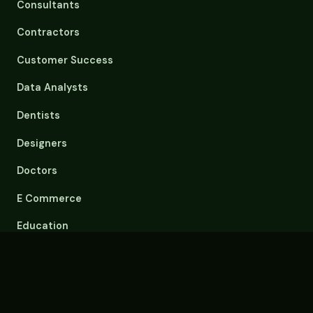
Consultants
Contractors
Customer Success
Data Analysts
Dentists
Designers
Doctors
E Commerce
Education
Email Overload
Engineers
Event Planners