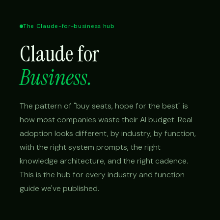
The Claude-for-business hub
Claude for
Business.
The pattern of "buy seats, hope for the best" is
how most companies waste their AI budget. Real
adoption looks different, by industry, by function,
with the right system prompts, the right
knowledge architecture, and the right cadence.
This is the hub for every industry and function
guide we've published.