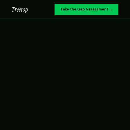
Treetop
Take the Gap Assessment →