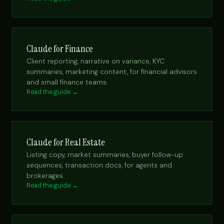
Claude for Finance
Client reporting, narrative on variance, KYC
summaries, marketing content, for financial advisors
and small finance teams.
Read the guide →
Claude for Real Estate
Listing copy, market summaries, buyer follow-up
sequences, transaction docs, for agents and
brokerages.
Read the guide →