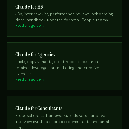
Claude for HR
JDs, interview kits, performance reviews, onboarding
docs, handbook updates, for small People teams.
Read the guide →
Claude for Agencies
Briefs, copy variants, client reports, research,
retainer-leverage, for marketing and creative
agencies.
Read the guide →
Claude for Consultants
Proposal drafts, frameworks, slideware narrative,
interview synthesis, for solo consultants and small
firms.