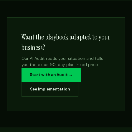
Want the playbook adapted to your
business?
Our AI Audit reads your situation and tells
you the exact 90-day plan. Fixed price.
Start with an Audit →
See Implementation