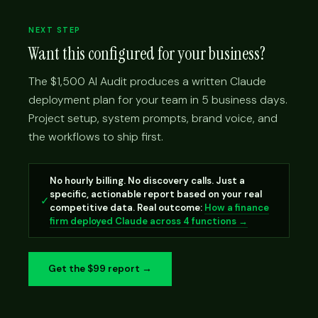
NEXT STEP
Want this configured for your business?
The $1,500 AI Audit produces a written Claude
deployment plan for your team in 5 business days.
Project setup, system prompts, brand voice, and
the workflows to ship first.
No hourly billing. No discovery calls. Just a
specific, actionable report based on your real
✓
competitive data. Real outcome:
How a finance
firm deployed Claude across 4 functions →
Get the $99 report →