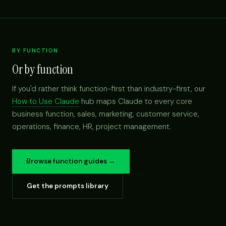
BY FUNCTION
Or by function
If you'd rather think function-first than industry-first, our
How to Use Claude
hub maps Claude to every core
business function, sales, marketing, customer service,
operations, finance, HR, project management.
Browse function guides →
Get the prompts library