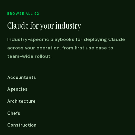
BROWSE ALL 52
Claude for your industry
Industry-specific playbooks for deploying Claude
across your operation, from first use case to
team-wide rollout.
Accountants
Agencies
Architecture
Chefs
Construction