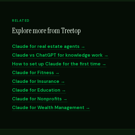
RELATED
Explore more from Treetop
Claude for real estate agents →
Claude vs ChatGPT for knowledge work →
How to set up Claude for the first time →
Claude for Fitness →
Claude for Insurance →
Claude for Education →
Claude for Nonprofits →
Claude for Wealth Management →