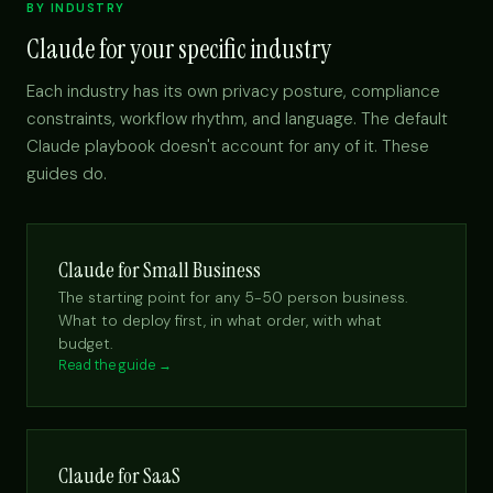
BY INDUSTRY
Claude for your specific industry
Each industry has its own privacy posture, compliance
constraints, workflow rhythm, and language. The default
Claude playbook doesn't account for any of it. These
guides do.
Claude for Small Business
The starting point for any 5-50 person business.
What to deploy first, in what order, with what
budget.
Read the guide →
Claude for SaaS