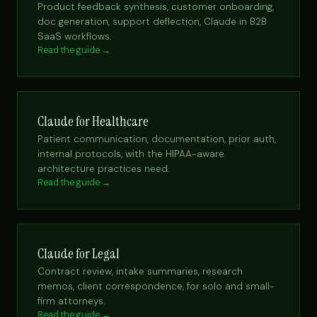
Product feedback synthesis, customer onboarding,
doc generation, support deflection, Claude in B2B
SaaS workflows.
Read the guide →
Claude for Healthcare
Patient communication, documentation, prior auth,
internal protocols, with the HIPAA-aware
architecture practices need.
Read the guide →
Claude for Legal
Contract review, intake summaries, research
memos, client correspondence, for solo and small-
firm attorneys.
Read the guide →