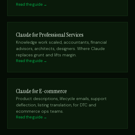
Read the guide →
Claude for Professional Services
Knowledge work scaled, accountants, financial
advisors, architects, designers. Where Claude
replaces grunt and lifts margin.
Read the guide →
Claude for E-commerce
Product descriptions, lifecycle emails, support
deflection, listing translation, for DTC and
ecommerce ops teams.
Read the guide →