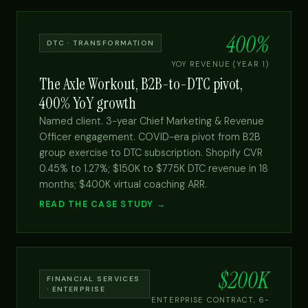
400%
DTC · TRANSFORMATION
YOY REVENUE (YEAR 1)
The Axle Workout, B2B-to-DTC pivot,
400% YoY growth
Named client. 3-year Chief Marketing & Revenue
Officer engagement. COVID-era pivot from B2B
group exercise to DTC subscription. Shopify CVR
0.45% to 1.27%; $150K to $775K DTC revenue in 18
months; $400K virtual coaching ARR.
READ THE CASE STUDY →
$200K
FINANCIAL SERVICES
· ENTERPRISE
ENTERPRISE CONTRACT, 6-