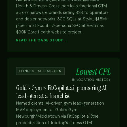
Health & Fitness. Cross-portfolio fractional GTM
across hardware brands selling B2B to operators
and dealer networks. 300 SQLs at Styku, $1.5M+
pipeline at Ecofit, 17-persona SEO at Vertimax,
$90K Core Health website project.
READ THE CASE STUDY →
Lowest CPL
FITNESS · AI LEAD-GEN
IN LOCATION HISTORY
Gold's Gym × FitCopilot.ai, pioneering AI
lead-gen at a franchise
Named clients. AI-driven gym lead-generation
MVP deployment at Gold's Gym
Newburgh/Middletown via FitCopilot.ai (the
productization of Treetop's fitness GTM