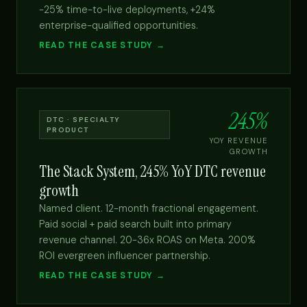
-25% time-to-live deployments, +24%
enterprise-qualified opportunities.
READ THE CASE STUDY →
245%
DTC · SPECIALTY
PRODUCT
YOY REVENUE
GROWTH
The Stack System, 245% YoY DTC revenue
growth
Named client. 12-month fractional engagement.
Paid social + paid search built into primary
revenue channel. 20-36x ROAS on Meta. 200%
ROI evergreen influencer partnership.
READ THE CASE STUDY →