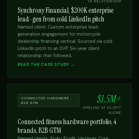
YR RELATIONSHIP
Synchrony Financial, $200K enterprise
lead-gen from cold LinkedIn pitch
Named client. Custom enterprise lead-
generation engagement for motorcycle
dealership financing vertical. Sourced via cold
LinkedIn pitch to an SVP. Six-year client
relationship that followed.
READ THE CASE STUDY →
$1.5M+
CONNECTED HARDWARE ·
B2B GTM
PIPELINE AT ECOFIT
ALONE
Connected fitness hardware portfolio, 4
brands, B2B GTM
Named clients: Styku, Ecofit, Vertimax, Core