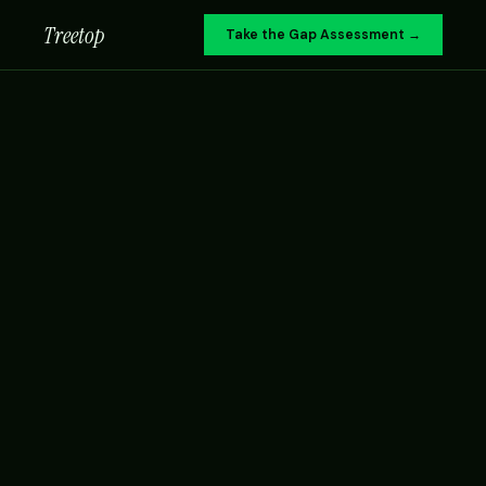
Treetop
Take the Gap Assessment →