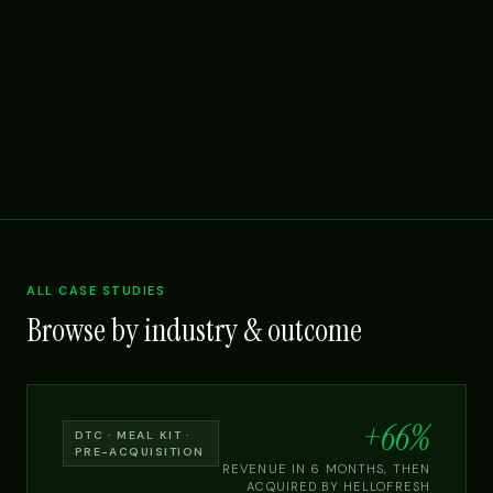
ALL CASE STUDIES
Browse by industry & outcome
+66%
DTC · MEAL KIT ·
PRE-ACQUISITION
REVENUE IN 6 MONTHS, THEN
ACQUIRED BY HELLOFRESH