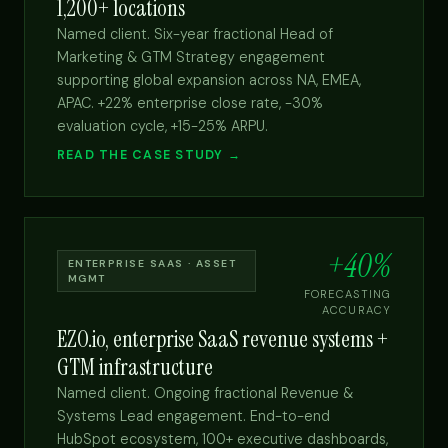
1,200+ locations
Named client. Six-year fractional Head of
Marketing & GTM Strategy engagement
supporting global expansion across NA, EMEA,
APAC. +22% enterprise close rate, -30%
evaluation cycle, +15-25% ARPU.
READ THE CASE STUDY →
+40%
ENTERPRISE SAAS · ASSET
MGMT
FORECASTING
ACCURACY
EZO.io, enterprise SaaS revenue systems +
GTM infrastructure
Named client. Ongoing fractional Revenue &
Systems Lead engagement. End-to-end
HubSpot ecosystem, 100+ executive dashboards,