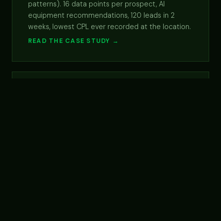
patterns). 16 data points per prospect, AI
equipment recommendations, 120 leads in 2
weeks, lowest CPL ever recorded at the location.
READ THE CASE STUDY →
5×
DTC · FOOD / PREPARED
MEALS
EMAIL CHANNEL CTR
LIFT
Eat Clean, DTC food fractional CMO, 5×
email revenue
Named client. Ongoing fractional CMO at a DTC
prepared-meal brand. Email nurture revamp
drove 5× CTR and grew email acquisition revenue
from $1.2K to $7.4K/mo. Plus $1M+ growth-spend
allocation framework and SEO strategy designed
for the AI-search era.