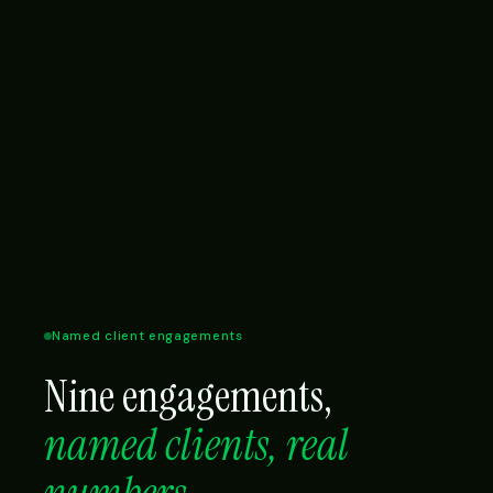
Named client engagements
Nine engagements,
named clients, real