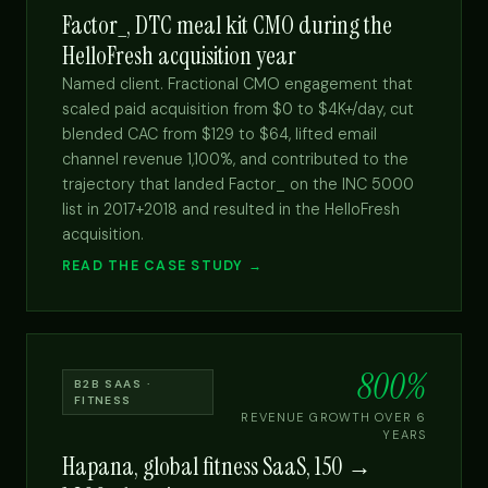
Factor_, DTC meal kit CMO during the
HelloFresh acquisition year
Named client. Fractional CMO engagement that
scaled paid acquisition from $0 to $4K+/day, cut
blended CAC from $129 to $64, lifted email
channel revenue 1,100%, and contributed to the
trajectory that landed Factor_ on the INC 5000
list in 2017+2018 and resulted in the HelloFresh
acquisition.
READ THE CASE STUDY →
800%
B2B SAAS ·
FITNESS
REVENUE GROWTH OVER 6
YEARS
Hapana, global fitness SaaS, 150 →