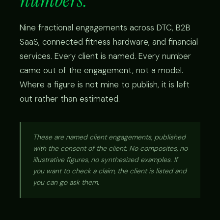
numbers.
Nine fractional engagements across DTC, B2B
SaaS, connected fitness hardware, and financial
services. Every client is named. Every number
came out of the engagement, not a model.
Where a figure is not mine to publish, it is left
out rather than estimated.
These are named client engagements, published
with the consent of the client. No composites, no
illustrative figures, no synthesized examples. If
you want to check a claim, the client is listed and
you can go ask them.