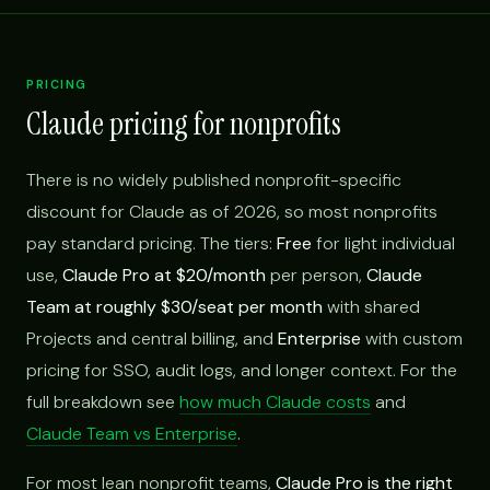
PRICING
Claude pricing for nonprofits
There is no widely published nonprofit-specific
discount for Claude as of 2026, so most nonprofits
pay standard pricing. The tiers:
Free
for light individual
use,
Claude Pro at $20/month
per person,
Claude
Team at roughly $30/seat per month
with shared
Projects and central billing, and
Enterprise
with custom
pricing for SSO, audit logs, and longer context. For the
full breakdown see
how much Claude costs
and
Claude Team vs Enterprise
.
For most lean nonprofit teams,
Claude Pro is the right