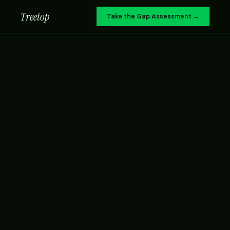
Treetop
Take the Gap Assessment →