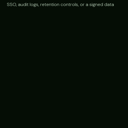
SSO, audit logs, retention controls, or a signed data
processing agreement.
FAQ
Frequently asked questions
Does Claude offer a nonprofit discount?
As of 2026 there is no widely published nonprofit-
specific discount for Claude, so nonprofits generally pay
standard pricing: Free, Pro at $20/month, Team at about
$30/seat, or custom Enterprise pricing. It is worth
checking TechSoup and asking Anthropic directly in