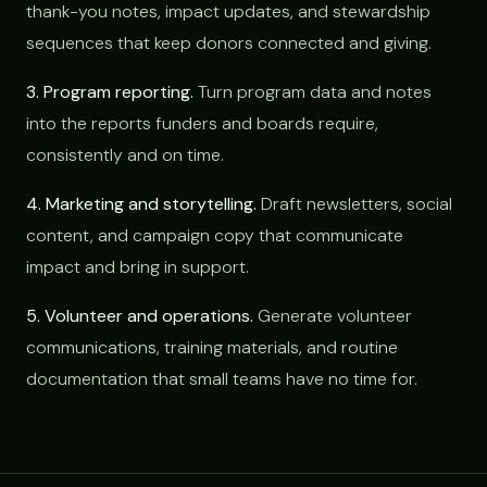
thank-you notes, impact updates, and stewardship
sequences that keep donors connected and giving.
3. Program reporting.
Turn program data and notes
into the reports funders and boards require,
consistently and on time.
4. Marketing and storytelling.
Draft newsletters, social
content, and campaign copy that communicate
impact and bring in support.
5. Volunteer and operations.
Generate volunteer
communications, training materials, and routine
documentation that small teams have no time for.