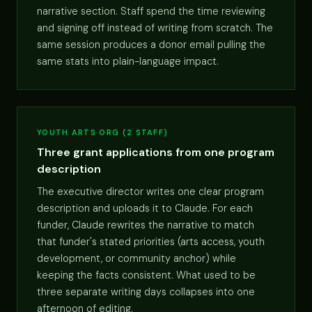
narrative section. Staff spend the time reviewing
and signing off instead of writing from scratch. The
same session produces a donor email pulling the
same stats into plain-language impact.
YOUTH ARTS ORG (2 STAFF)
Three grant applications from one program
description
The executive director writes one clear program
description and uploads it to Claude. For each
funder, Claude rewrites the narrative to match
that funder's stated priorities (arts access, youth
development, or community anchor) while
keeping the facts consistent. What used to be
three separate writing days collapses into one
afternoon of editing.