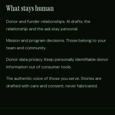
What stays human
Donor and funder relationships. AI drafts; the
relationship and the ask stay personal.
Mission and program decisions. Those belong to your
team and community.
Donor data privacy. Keep personally identifiable donor
information out of consumer tools.
The authentic voice of those you serve. Stories are
drafted with care and consent, never fabricated.