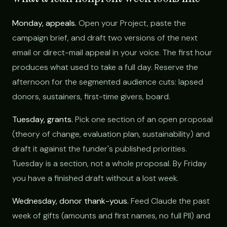
Monday, appeals.
Open your Project, paste the
campaign brief, and draft two versions of the next
email or direct-mail appeal in your voice. The first hour
produces what used to take a full day. Reserve the
afternoon for the segmented audience cuts: lapsed
donors, sustainers, first-time givers, board.
Tuesday, grants.
Pick one section of an open proposal
(theory of change, evaluation plan, sustainability) and
draft it against the funder's published priorities.
Tuesday is a section, not a whole proposal. By Friday
you have a finished draft without a lost week.
Wednesday, donor thank-yous.
Feed Claude the past
week of gifts (amounts and first names, no full PII) and