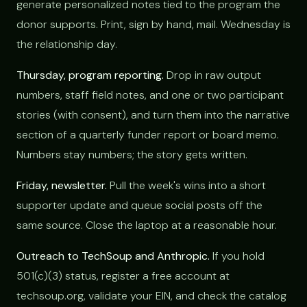
generate personalized notes tied to the program the
donor supports. Print, sign by hand, mail. Wednesday is
the relationship day.
Thursday, program reporting.
Drop in raw output
numbers, staff field notes, and one or two participant
stories (with consent), and turn them into the narrative
section of a quarterly funder report or board memo.
Numbers stay numbers; the story gets written.
Friday, newsletter.
Pull the week's wins into a short
supporter update and queue social posts off the
same source. Close the laptop at a reasonable hour.
Outreach to TechSoup and Anthropic.
If you hold
501(c)(3) status, register a free account at
techsoup.org, validate your EIN, and check the catalog