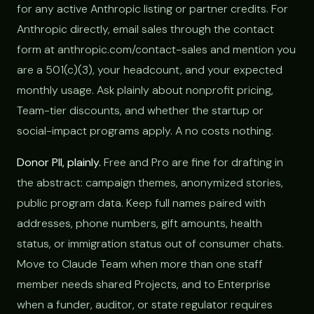
for any active Anthropic listing or partner credits. For
Anthropic directly, email sales through the contact
form at anthropic.com/contact-sales and mention you
are a 501(c)(3), your headcount, and your expected
monthly usage. Ask plainly about nonprofit pricing,
Team-tier discounts, and whether the startup or
social-impact programs apply. A no costs nothing.
Donor PII, plainly.
Free and Pro are fine for drafting in
the abstract: campaign themes, anonymized stories,
public program data. Keep full names paired with
addresses, phone numbers, gift amounts, health
status, or immigration status out of consumer chats.
Move to Claude Team when more than one staff
member needs shared Projects, and to Enterprise
when a funder, auditor, or state regulator requires