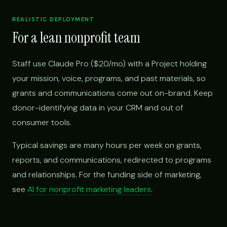
REALISTIC DEPLOYMENT
For a lean nonprofit team
Staff use Claude Pro ($20/mo) with a Project holding
your mission, voice, programs, and past materials, so
grants and communications come out on-brand. Keep
donor-identifying data in your CRM and out of
consumer tools.
Typical savings are many hours per week on grants,
reports, and communications, redirected to programs
and relationships. For the funding side of marketing,
see
AI for nonprofit marketing leaders
.