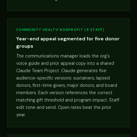
COMMUNITY HEALTH NONPROFIT (8 STAFF)
Year-end appeal segmented for five donor
groups
The communications manager loads the org's
voice guide and prior appeal copy into a shared
Claude Team Project. Claude generates five
audience-specific versions: sustainers, lapsed
donors, first-time givers, major donors, and board
members. Each version references the correct
matching gift threshold and program impact. Staff
edit tone and send. Open rates beat the prior
year.