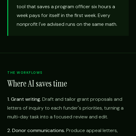
tool that saves a program officer six hours a
week pays for itself in the first week. Every
nonprofit I've advised runs on the same math.
THE WORKFLOWS
Where AI saves time
1. Grant writing.
Draft and tailor grant proposals and
letters of inquiry to each funder's priorities, turning a
multi-day task into a focused review and edit.
2. Donor communications.
Produce appeal letters,