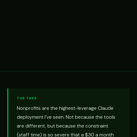
THE TAKE
Nonprofits are the highest-leverage Claude
deployment I've seen. Not because the tools
are different, but because the constraint
(staff time) is so severe that a $30 a month