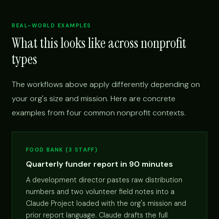
REAL-WORLD EXAMPLES
What this looks like across nonprofit
types
The workflows above apply differently depending on
your org's size and mission. Here are concrete
examples from four common nonprofit contexts.
FOOD BANK (3 STAFF)
Quarterly funder report in 90 minutes
A development director pastes raw distribution
numbers and two volunteer field notes into a
Claude Project loaded with the org's mission and
prior report language. Claude drafts the full