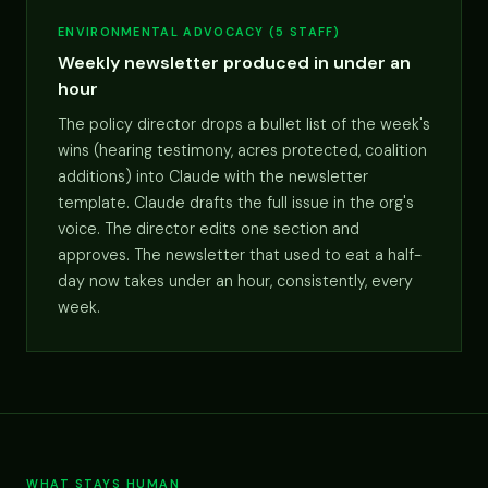
ENVIRONMENTAL ADVOCACY (5 STAFF)
Weekly newsletter produced in under an
hour
The policy director drops a bullet list of the week's
wins (hearing testimony, acres protected, coalition
additions) into Claude with the newsletter
template. Claude drafts the full issue in the org's
voice. The director edits one section and
approves. The newsletter that used to eat a half-
day now takes under an hour, consistently, every
week.
WHAT STAYS HUMAN