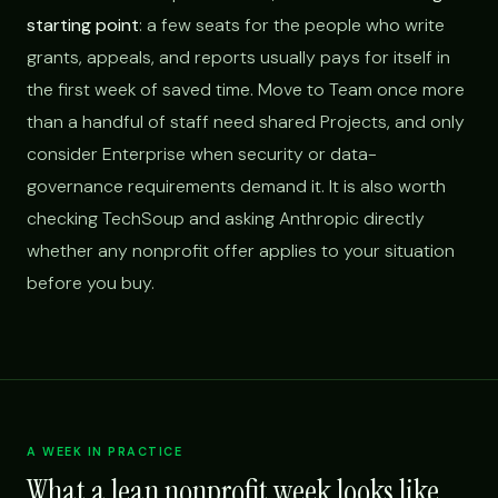
starting point
: a few seats for the people who write
grants, appeals, and reports usually pays for itself in
the first week of saved time. Move to Team once more
than a handful of staff need shared Projects, and only
consider Enterprise when security or data-
governance requirements demand it. It is also worth
checking TechSoup and asking Anthropic directly
whether any nonprofit offer applies to your situation
before you buy.
A WEEK IN PRACTICE
What a lean nonprofit week looks like