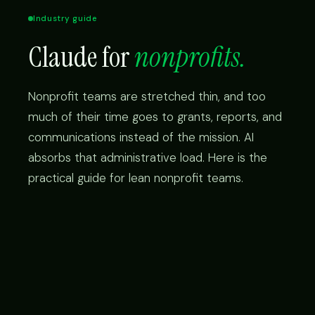
Industry guide
Claude for
nonprofits.
Nonprofit teams are stretched thin, and too
much of their time goes to grants, reports, and
communications instead of the mission. AI
absorbs that administrative load. Here is the
practical guide for lean nonprofit teams.