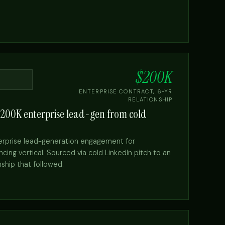
→
$200K
ENTERPRISE CONTRACT, 6-YR
RELATIONSHIP
$200K enterprise lead-gen from cold
erprise lead-generation engagement for
cing vertical. Sourced via cold LinkedIn pitch to an
nship that followed.
→