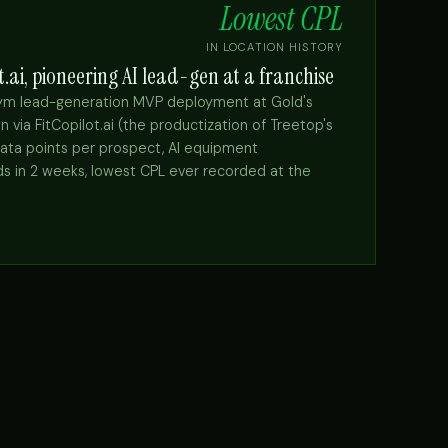
Lowest CPL
IN LOCATION HISTORY
t.ai, pioneering AI lead-gen at a franchise
gym lead-generation MVP deployment at Gold's
a FitCopilot.ai (the productization of Treetop's
data points per prospect, AI equipment
s in 2 weeks, lowest CPL ever recorded at the
→