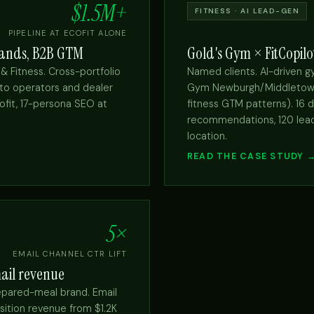
$1.5M+
FITNESS · AI LEAD-GEN
PIPELINE AT ECOFIT ALONE
brands, B2B GTM
Gold's Gym × FitCopilo
 & Fitness. Cross-portfolio
Named clients. AI-driven 
 to operators and dealer
Gym Newburgh/Middletown vi
ofit, 17-persona SEO at
fitness GTM patterns). 16 
recommendations, 120 lead
location.
READ THE CASE STUDY 
5×
EMAIL CHANNEL CTR LIFT
ail revenue
epared-meal brand. Email
ition revenue from $1.2K