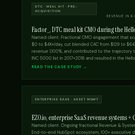
DTC · MEAL KIT · PRE-
ACQUISITION
REVENUE IN 6
Factor_, DTC meal kit CMO during the Hello
Named client. Fractional CMO engagement that sca
$0 to $4K+/day, cut blended CAC from $129 to $64, 
revenue 1,100%, and contributed to the trajectory 
INC 5000 list in 2017+2018 and resulted in the Hello
READ THE CASE STUDY →
ENTERPRISE SAAS · ASSET MGMT
EZO.io, enterprise SaaS revenue systems +
Named client. Ongoing fractional Revenue & Sys
End-to-end HubSpot ecosystem, 100+ executive d