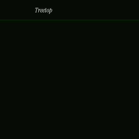
Treetop