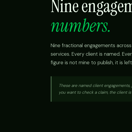
Nine engage
numbers.
Nine fractional engagements across 
services. Every client is named. E
figure is not mine to publish, it is l
These are named client engagements, pu
you want to check a claim, the client i