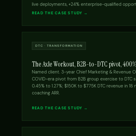
live deployments, +24% enterprise-qualified opport
READ THE CASE STUDY →
DTC · TRANSFORMATION
The Axle Workout, B2B-to-DTC pivot, 400
Named client. 3-year Chief Marketing & Revenue O
COVID-era pivot from B2B group exercise to DTC s
0.45% to 1.27%; $150K to $775K DTC revenue in 18 
coaching ARR.
READ THE CASE STUDY →