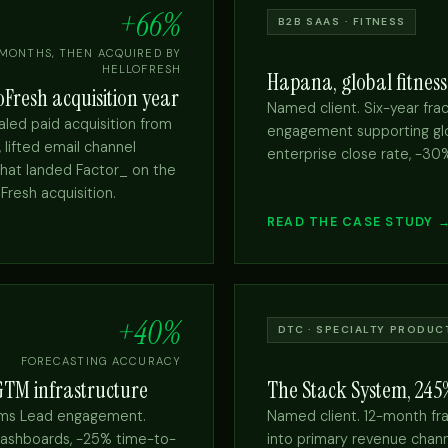
+66%
B2B SAAS · FITNESS
 MONTHS, THEN ACQUIRED BY
HELLOFRESH
Hapana, global fitness
Fresh acquisition year
Named client. Six-year fra
led paid acquisition from
engagement supporting glo
lifted email channel
enterprise close rate, -30
that landed Factor_ on the
Fresh acquisition.
READ THE CASE STUDY 
+40%
DTC · SPECIALTY PRODUC
FORECASTING ACCURACY
 GTM infrastructure
The Stack System, 24
tems Lead engagement.
Named client. 12-month fra
ashboards, -25% time-to-
into primary revenue cha