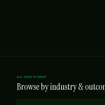
ALL CASE STUDIES
Browse by industry & outc