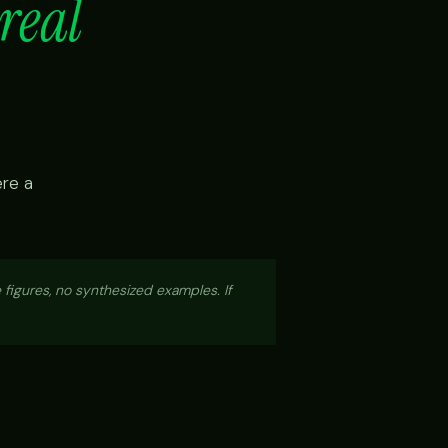
real
ere a
 figures, no synthesized examples. If