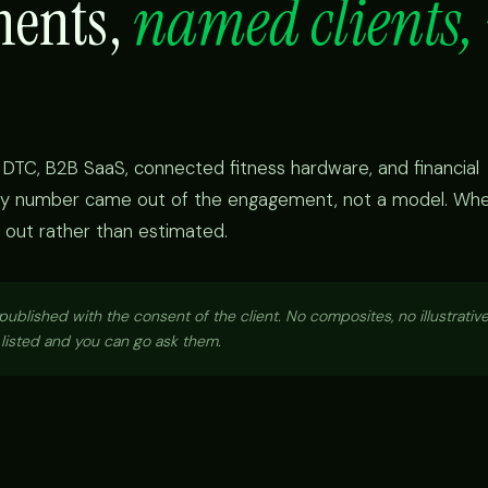
ments,
named clients, 
DTC, B2B SaaS, connected fitness hardware, and financial
very number came out of the engagement, not a model. Wh
eft out rather than estimated.
blished with the consent of the client. No composites, no illustrative
s listed and you can go ask them.