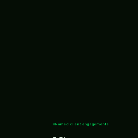
Named client engagements