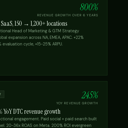
800%
REVENUE GROWTH OVER 6 YEARS
 SaaS, 150 → 1,200+ locations
ctional Head of Marketing & GTM Strategy
bal expansion across NA, EMEA, APAC. +22%
% evaluation cycle, +15-25% ARPU.
→
245%
T
YOY REVENUE GROWTH
5% YoY DTC revenue growth
ctional engagement. Paid social + paid search built
nnel. 20-36x ROAS on Meta. 200% ROI evergreen