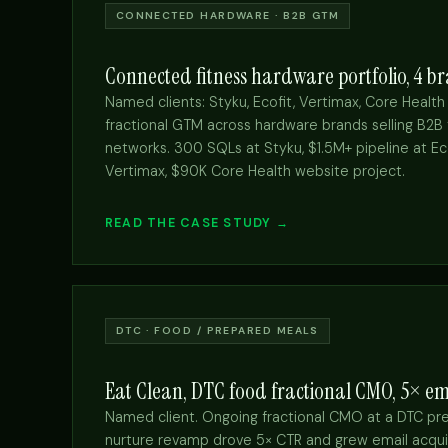
CONNECTED HARDWARE · B2B GTM
Connected fitness hardware portfolio, 4 
Named clients: Styku, Ecofit, Vertimax, Core Health
fractional GTM across hardware brands selling B2B
networks. 300 SQLs at Styku, $1.5M+ pipeline at Ec
Vertimax, $90K Core Health website project.
READ THE CASE STUDY →
DTC · FOOD / PREPARED MEALS
Eat Clean, DTC food fractional CMO, 5× em
Named client. Ongoing fractional CMO at a DTC pr
nurture revamp drove 5× CTR and grew email acquis