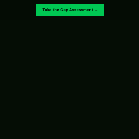
Take the Gap Assessment →