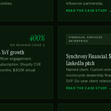
unities.
influencer partnership.
READ THE CASE STUDY 
400%
FINANCIAL SERVICES ·
ENTERPRISE
YOY REVENUE (YEAR 1)
% YoY growth
Synchrony Financial, 
fficer engagement.
LinkedIn pitch
ubscription. Shopify CVR
Named client. Custom ent
months; $400K virtual
motorcycle dealership finan
SVP. Six-year client relatio
READ THE CASE STUDY 