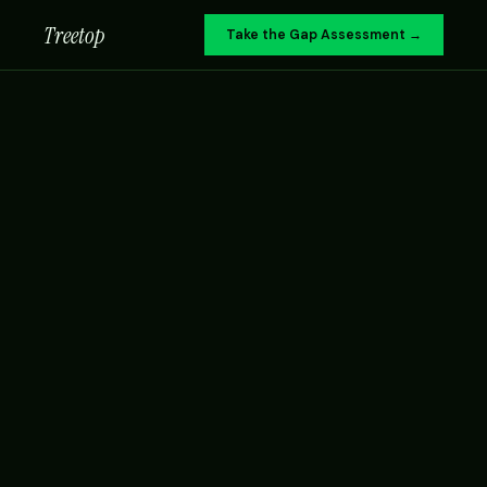
Treetop
Take the Gap Assessment →