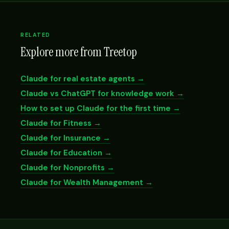
RELATED
Explore more from Treetop
Claude for real estate agents →
Claude vs ChatGPT for knowledge work →
How to set up Claude for the first time →
Claude for Fitness →
Claude for Insurance →
Claude for Education →
Claude for Nonprofits →
Claude for Wealth Management →