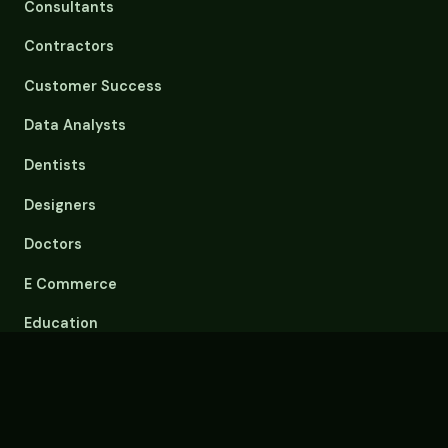
Consultants
Contractors
Customer Success
Data Analysts
Dentists
Designers
Doctors
E Commerce
Education
Email Overload
Engineers
Event Planners