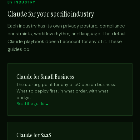
BY INDUSTRY
Claude for your specific industry
Each industry has its own privacy posture, compliance
constraints, workflow rhythm, and language. The default
Claude playbook doesn't account for any of it. These
guides do.
Claude for Small Business
The starting point for any 5-50 person business.
What to deploy first, in what order, with what
budget.
Read the guide →
Claude for SaaS