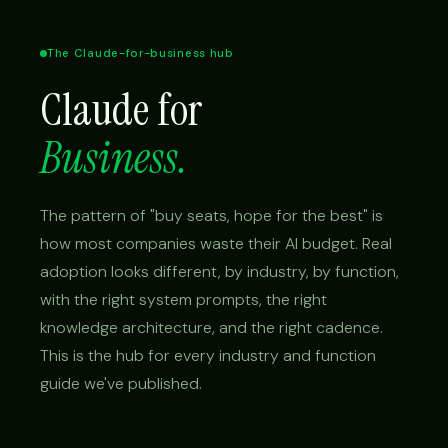
The Claude-for-business hub
Claude for
Business.
The pattern of "buy seats, hope for the best" is
how most companies waste their AI budget. Real
adoption looks different, by industry, by function,
with the right system prompts, the right
knowledge architecture, and the right cadence.
This is the hub for every industry and function
guide we've published.