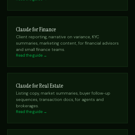
Claude for Finance
Client reporting, narrative on variance, KYC
summaries, marketing content, for financial advisors
and small finance teams.
Read the guide →
Claude for Real Estate
Listing copy, market summaries, buyer follow-up
sequences, transaction docs, for agents and
brokerages.
Read the guide →