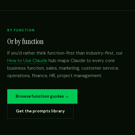
BY FUNCTION
Or by function
If you'd rather think function-first than industry-first, our
How to Use Claude
hub maps Claude to every core
business function, sales, marketing, customer service,
operations, finance, HR, project management.
Browse function guides →
Get the prompts library