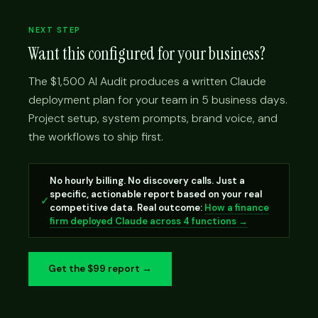
NEXT STEP
Want this configured for your business?
The $1,500 AI Audit produces a written Claude
deployment plan for your team in 5 business days.
Project setup, system prompts, brand voice, and
the workflows to ship first.
No hourly billing. No discovery calls. Just a
specific, actionable report based on your real
✓
competitive data. Real outcome:
How a finance
firm deployed Claude across 4 functions →
Get the $99 report →