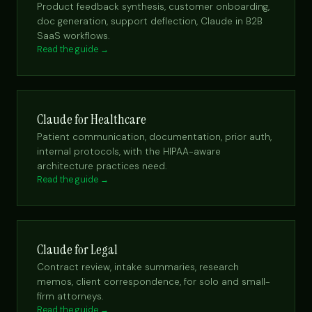
Product feedback synthesis, customer onboarding,
doc generation, support deflection, Claude in B2B
SaaS workflows.
Read the guide →
Claude for Healthcare
Patient communication, documentation, prior auth,
internal protocols, with the HIPAA-aware
architecture practices need.
Read the guide →
Claude for Legal
Contract review, intake summaries, research
memos, client correspondence, for solo and small-
firm attorneys.
Read the guide →