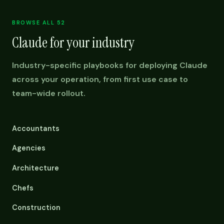
BROWSE ALL 52
Claude for your industry
Industry-specific playbooks for deploying Claude
across your operation, from first use case to
team-wide rollout.
Accountants
Agencies
Architecture
Chefs
Construction