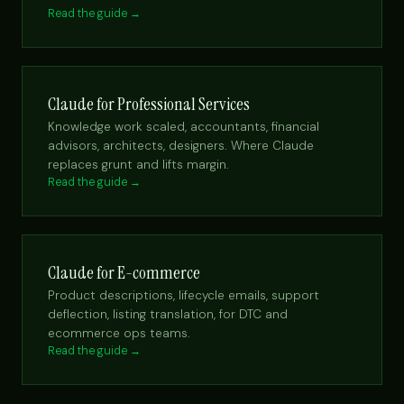
Read the guide →
Claude for Professional Services
Knowledge work scaled, accountants, financial
advisors, architects, designers. Where Claude
replaces grunt and lifts margin.
Read the guide →
Claude for E-commerce
Product descriptions, lifecycle emails, support
deflection, listing translation, for DTC and
ecommerce ops teams.
Read the guide →