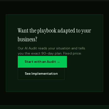
Want the playbook adapted to your
business?
Our AI Audit reads your situation and tells
you the exact 90-day plan. Fixed price.
Start with an Audit →
See Implementation