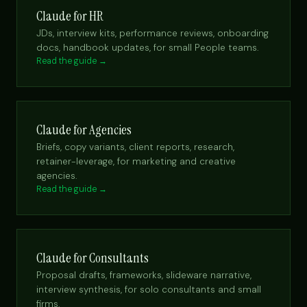
Claude for HR
JDs, interview kits, performance reviews, onboarding
docs, handbook updates, for small People teams.
Read the guide →
Claude for Agencies
Briefs, copy variants, client reports, research,
retainer-leverage, for marketing and creative
agencies.
Read the guide →
Claude for Consultants
Proposal drafts, frameworks, slideware narrative,
interview synthesis, for solo consultants and small
firms.