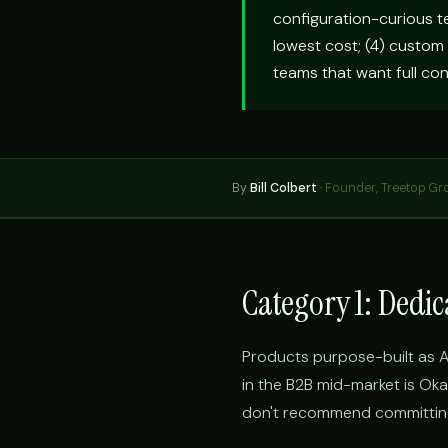
configuration-curious t
lowest cost; (4) custom
teams that want full con
By
Bill Colbert
·
Founder, Treetop Gr
Category 1: Dedi
Products purpose-built as A
in the B2B mid-market is Oka
don't recommend committing