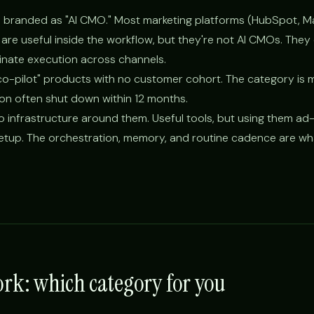
ools branded as "AI CMO." Most marketing platforms (HubSpot, M
are useful inside the workflow, but they're not AI CMOs. They
inate execution across channels.
 co-pilot" products with no customer cohort. The category is m
on often shut down within 12 months.
 infrastructure around them. Useful tools, but using them ad-
tup. The orchestration, memory, and routine cadence are wha
rk: which category for you