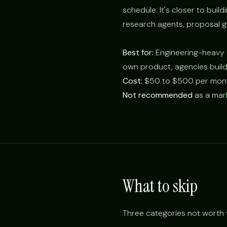
schedule. It's closer to buil
research agents, proposal ge
Best for:
Engineering-heavy c
own product, agencies buildi
Cost:
$50 to $500 per month 
Not recommended
as a mark
What to skip
Three categories not worth 