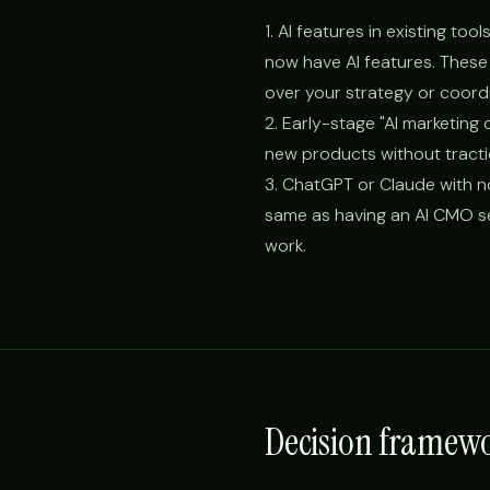
1. AI features in existing t
now have AI features. These 
over your strategy or coord
2. Early-stage "AI marketing
new products without tracti
3. ChatGPT or Claude with no
same as having an AI CMO se
work.
Decision framewo