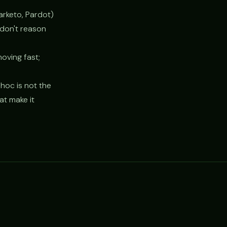
arketo, Pardot)
 don't reason
oving fast;
hoc is not the
t make it