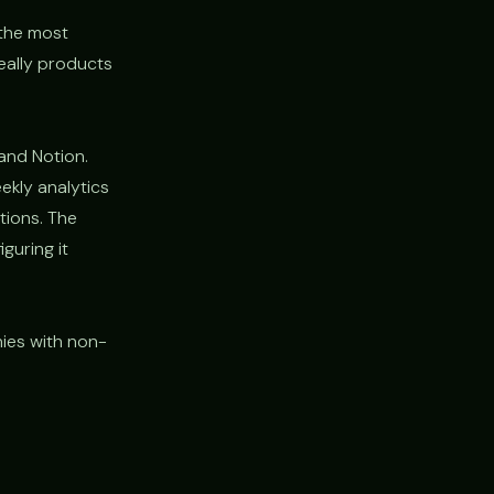
 the most
really products
and Notion.
ekly analytics
tions. The
guring it
nies with non-