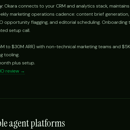
y:
Okara connects to your CRM and analytics stack, maintains
ekly marketing operations cadence: content brief generation
opportunity flagging, and editorial scheduling. Onboarding t
ted setup call.
M to $30M ARR) with non-technical marketing teams and $5
g tooling.
onth plus setup.
MO review →
ble agent platforms