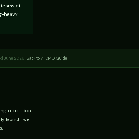
t teams at
ng-heavy
ed June 2026 ·
Back to AI CMO Guide
ngful traction
rly launch; we
s.