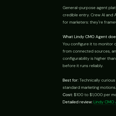
General-purpose agent plat
credible entry. Crew AI and 
for marketers: they're frame
What Lindy CMO Agent does 
You configure it to monitor 
from connected sources, and
configurability is higher tha
before it runs reliably.
Best for:
Technically curious
standard marketing motions
Cost:
$100 to $1,000 per m
Detailed review:
Lindy CMO 