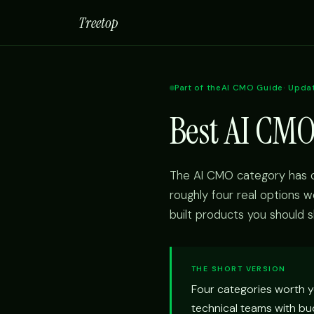
Treetop
Part of the
AI CMO Guide
· Upda
Best AI CMO
The AI CMO category has c
roughly four real options w
built products you should s
THE SHORT VERSION
Four categories worth y
technical teams with bud