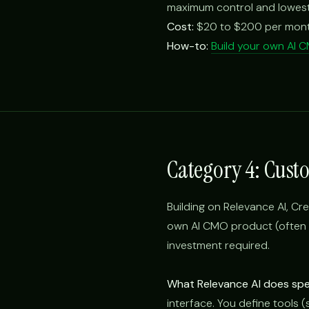
maximum control and lowest
Cost:
$20 to $200 per month 
How-to:
Build your own AI 
Category 4: Cust
Building on Relevance AI, Cre
own AI CMO product (often f
investment required.
What Relevance AI does spec
interface. You define tools 