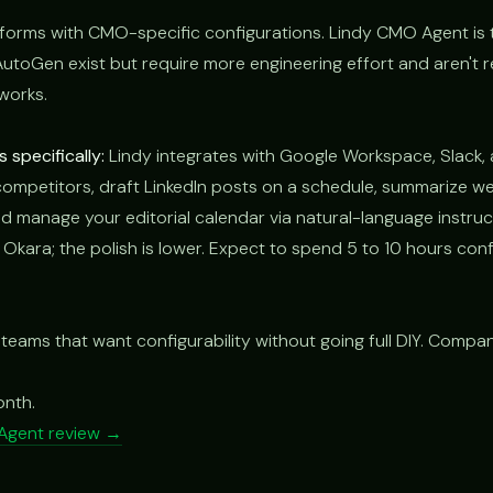
forms with CMO-specific configurations. Lindy CMO Agent is
AutoGen exist but require more engineering effort and aren't 
works.
specifically:
Lindy integrates with Google Workspace, Slack, 
competitors, draft LinkedIn posts on a schedule, summarize we
 manage your editorial calendar via natural-language instruc
n Okara; the polish is lower. Expect to spend 5 to 10 hours confi
 teams that want configurability without going full DIY. Compa
.
onth.
Agent review →