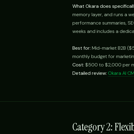
What Okara does specificall
memory layer, and runs a we
performance summaries, SEO 
weeks and includes a dedica
Best for:
Mid-market B2B ($5
monthly budget for marketin
Cost:
$500 to $2,000 per m
Detailed review:
Okara AI C
Category 2: Flexi