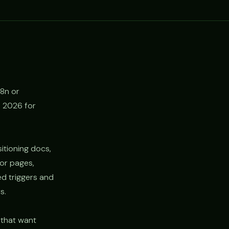
n8n or
n 2026 for
itioning docs,
tor pages,
d triggers and
s.
 that want