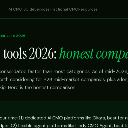
AI CMO Guide
Services
Fractional CMO
Resources
ted June 2026
 tools 2026:
honest comp
onsolidated faster than most categories. As of mid-2026,
orth considering for B2B mid-market companies, plus a long 
kip. Here is the honest comparison.
our time: (1) dedicated AI CMO platforms like Okara, best for 
get; (2) flexible agent platforms like Lindy CMO Agent, best f