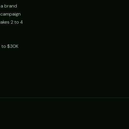
 a brand
, campaign
akes 2 to 4
K to $30K