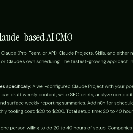
Claude-based AI CMO
laude (Pro, Team, or API), Claude Projects, Skills, and either 
 or Claude's own scheduling. The fastest-growing approach i
s specifically:
A well-configured Claude Project with your pos
 can draft weekly content, write SEO briefs, analyze competi
nd surface weekly reporting summaries. Add n8n for schedule
thly tooling cost: $20 to $200. Total setup time: 20 to 40 hour
 one person willing to do 20 to 40 hours of setup. Companies