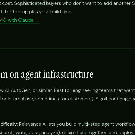
 cost. Sophisticated buyers who don't want to add another 
for tooling plus your build time.
CMO with Claude →
om on agent infrastructure
w AI, AutoGen, or similar. Best for engineering teams that want 
or internal use, sometimes for customers). Significant engine
ifically:
Relevance AI lets you build multi-step agent workflows
(search, write, post, analyze), chain them together, and deplo