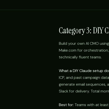
Category 3: DIY 
Build your own AI CMO using C
Make.com for orchestration,
technically fluent teams.
What a DIY Claude setup doe
ICP, and past campaign data
generate email sequences, a
Slack for delivery. Total mon
Best for:
Teams with at least