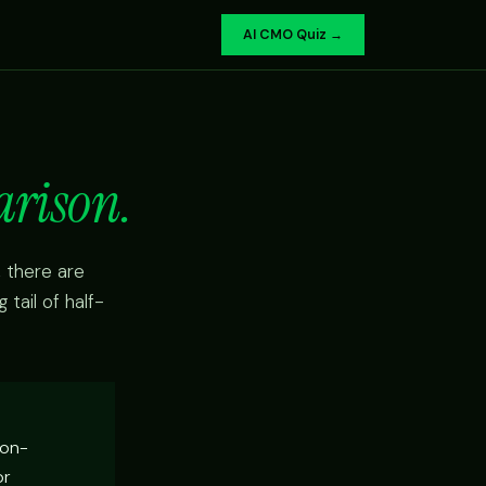
AI CMO Quiz →
arison.
 there are
tail of half-
non-
or