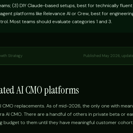
eams; (3) DIY Claude-based setups, best for technically fluen
 agent platforms like Relevance AI or Crew, best for engineeri
trol. Most teams should evaluate categories 1 and 3.
owth Strategy
Published May 2026, updat
cated AI CMO platforms
I CMO replacements. As of mid-2026, the only one with meani
ra AI CMO. There are a handful of others in private beta or ea
 budget to them until they have meaningful customer cohort