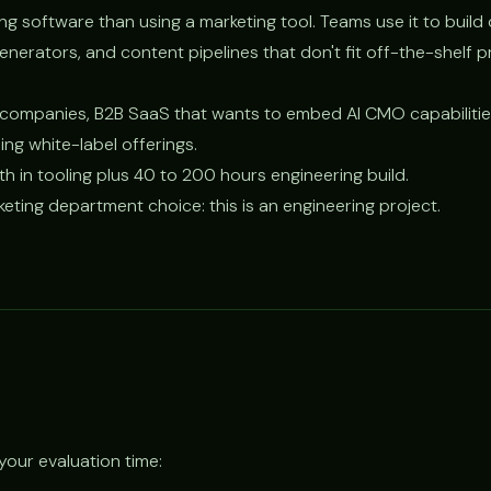
ding software than using a marketing tool. Teams use it to buil
nerators, and content pipelines that don't fit off-the-shelf p
ompanies, B2B SaaS that wants to embed AI CMO capabilities
ng white-label offerings.
in tooling plus 40 to 200 hours engineering build.
eting department choice: this is an engineering project.
your evaluation time: