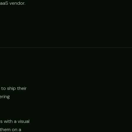
SaaS vendor.
to ship their
ering
 with a visual
y them on a