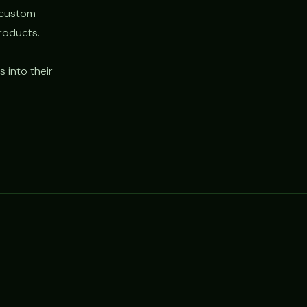
d custom
roducts.
 into their