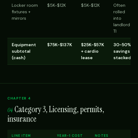
Locker room
$5K-$12K
$5K-$12K
Often
fixtures +
rolled
mirrors
into
landlord
TI
Equipment
$75K-$137K
$25K-$57K
30-50%
subtotal
+ cardio
savings
(cash)
lease
stacked
CHAPTER 4
Category 3, Licensing, permits,
04
insurance
LINE ITEM
YEAR-1 COST
NOTES