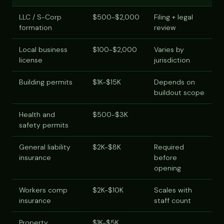
LLC / S-Corp
$500-$2,000
Filing + legal
formation
review
Local business
$100-$2,000
Varies by
license
jurisdiction
Building permits
$1K-$15K
Depends on
buildout scope
Health and
$500-$3K
safety permits
General liability
$2K-$8K
Required
insurance
before
opening
Workers comp
$2K-$10K
Scales with
insurance
staff count
Property
$1K-$5K