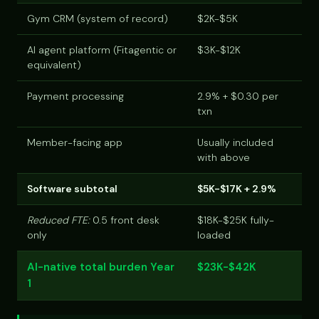
Gym CRM (system of record)
$2K-$5K
AI agent platform (Fitagentic or
$3K-$12K
equivalent)
Payment processing
2.9% + $0.30 per
txn
Member-facing app
Usually included
with above
Software subtotal
$5K-$17K + 2.9%
Reduced FTE:
0.5 front desk
$18K-$25K fully-
only
loaded
AI-native total burden Year
$23K-$42K
1