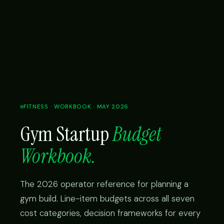
FITNESS · WORKBOOK · MAY 2026
Gym Startup
Budget
Workbook.
The 2026 operator reference for planning a
gym build. Line-item budgets across all seven
cost categories, decision frameworks for every