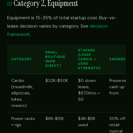
Category 2, Equipment
03
Equipment is 15-35% of total startup cost. Buy-vs-
lease decision varies by category. See
decision
framework
.
STACKED
SMALL
(LEASE
BOUTIQUE
CATEGORY
CARDIO +
SAVINGS
(NEW
USED
DIRECT)
STRENGTH)
Cardio
$32K-$50K
$0 down
Preserve
(treadmills,
lease,
cash up
ellipticals,
$870/mo ×
front
bikes,
60
rowers)
Power racks
$8K-$15K
$4K-$8K
50% off
+ rigs
used
retail
typical