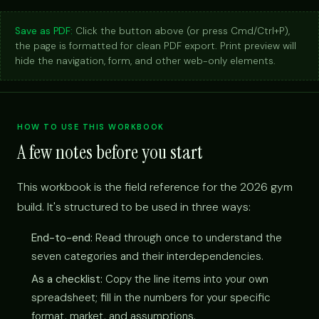
Save as PDF:
Click the button above (or press Cmd/Ctrl+P),
the page is formatted for clean PDF export. Print preview will
hide the navigation, form, and other web-only elements.
HOW TO USE THIS WORKBOOK
A few notes before you start
This workbook is the field reference for the 2026 gym
build. It's structured to be used in three ways:
End-to-end:
Read through once to understand the
seven categories and their interdependencies.
As a checklist:
Copy the line items into your own
spreadsheet; fill in the numbers for your specific
format, market, and assumptions.