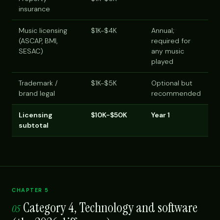
insurance
Music licensing
$1K-$4K
Annual;
(ASCAP, BMI,
required for
SESAC)
any music
played
Trademark /
$1K-$5K
Optional but
brand legal
recommended
Licensing
$10K-$50K
Year 1
subtotal
CHAPTER 5
Category 4, Technology and software
05