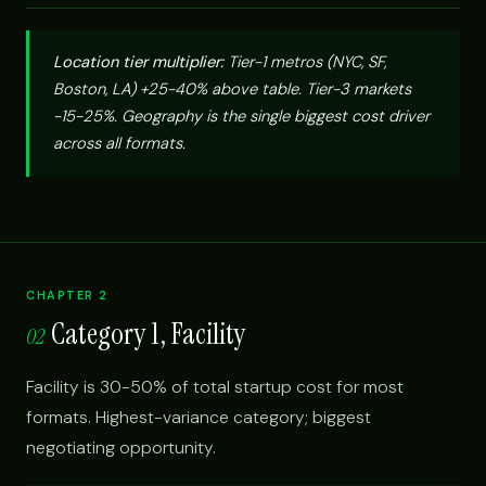
Location tier multiplier:
Tier-1 metros (NYC, SF,
Boston, LA) +25-40% above table. Tier-3 markets
-15-25%. Geography is the single biggest cost driver
across all formats.
CHAPTER 2
Category 1, Facility
02
Facility is 30-50% of total startup cost for most
formats. Highest-variance category; biggest
negotiating opportunity.