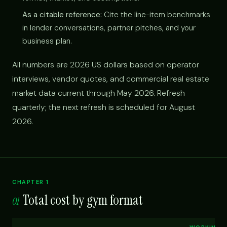
As a citable reference:
Cite the line-item benchmarks
in lender conversations, partner pitches, and your
business plan.
All numbers are 2026 US dollars based on operator
interviews, vendor quotes, and commercial real estate
market data current through May 2026. Refresh
quarterly; the next refresh is scheduled for August
2026.
CHAPTER 1
Total cost by gym format
01