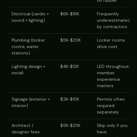
on rubber
Electrical (cardio +
$6K-$18K
Frequently
sound + lighting)
underestimated
by contractors
Plumbing (locker
$5K-$20K
Locker rooms
rooms, water
drive cost
stations)
Lighting design +
$4K-$12K
LED throughout;
install
member
experience
matters
Signage (exterior +
$3K-$15K
Permits often
interior)
required
separately
Architect /
$5K-$25K
Skip only if you
designer fees
have