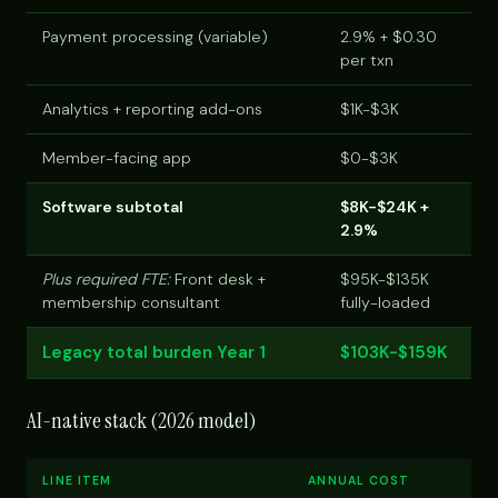
Payment processing (variable)
2.9% + $0.30
per txn
Analytics + reporting add-ons
$1K-$3K
Member-facing app
$0-$3K
Software subtotal
$8K-$24K +
2.9%
Plus required FTE:
Front desk +
$95K-$135K
membership consultant
fully-loaded
Legacy total burden Year 1
$103K-$159K
AI-native stack (2026 model)
LINE ITEM
ANNUAL COST