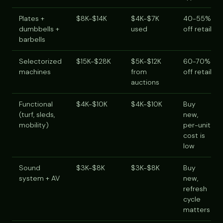
Plates +
$8K-$14K
$4K-$7K
40-55%
dumbbells +
used
off retail
barbells
Selectorized
$15K-$28K
$5K-$12K
60-70%
machines
from
off retail
auctions
Functional
$4K-$10K
$4K-$10K
Buy
(turf, sleds,
new,
mobility)
per-unit
cost is
low
Sound
$3K-$8K
$3K-$8K
Buy
system + AV
new,
refresh
cycle
matters