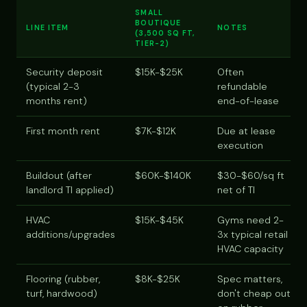
SMALL
BOUTIQUE
LINE ITEM
NOTES
(3,500 SQ FT,
TIER-2)
Security deposit
$15K-$25K
Often
(typical 2-3
refundable
months rent)
end-of-lease
First month rent
$7K-$12K
Due at lease
execution
Buildout (after
$60K-$140K
$30-$60/sq ft
landlord TI applied)
net of TI
HVAC
$15K-$45K
Gyms need 2-
additions/upgrades
3x typical retail
HVAC capacity
Flooring (rubber,
$8K-$25K
Spec matters,
turf, hardwood)
don't cheap out