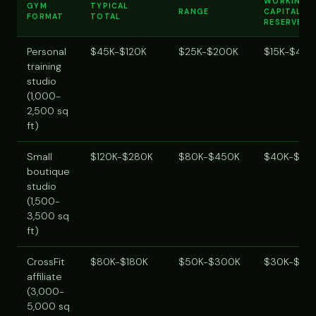
WORKING
GYM
TYPICAL
RANGE
CAPITAL
FORMAT
TOTAL
RESERVE
Personal
$45K-$120K
$25K-$200K
$15K-$40K
training
studio
(1,000-
2,500 sq
ft)
Small
$120K-$280K
$80K-$450K
$40K-$10
boutique
studio
(1,500-
3,500 sq
ft)
CrossFit
$80K-$180K
$50K-$300K
$30K-$80
affiliate
(3,000-
5,000 sq