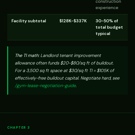
construction
experience
Facility subtotal
$128K-$337K
30-50% of
total budget
typical
The TI math:
Landlord tenant improvement
allowance often funds $20-$80/sq ft of buildout.
For a 3,500 sq ft space at $30/sq ft TI = $105K of
effectively-free buildout capital. Negotiate hard, see
/gym-lease-negotiation-guide
.
CHAPTER 3