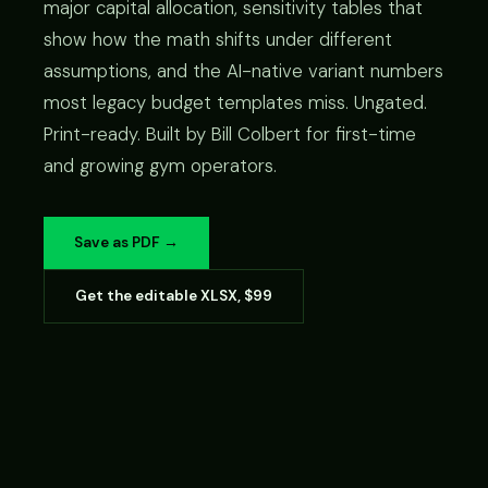
major capital allocation, sensitivity tables that
show how the math shifts under different
assumptions, and the AI-native variant numbers
most legacy budget templates miss. Ungated.
Print-ready. Built by Bill Colbert for first-time
and growing gym operators.
Save as PDF →
Get the editable XLSX, $99