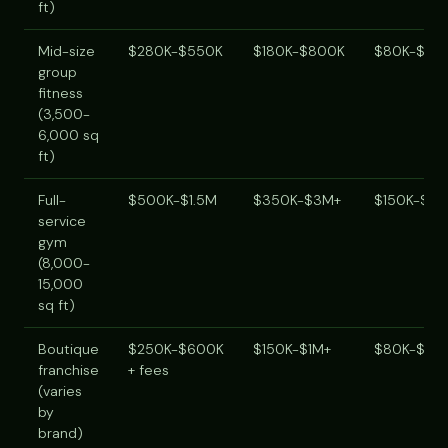
ft)
Mid-size
$280K-$550K
$180K-$800K
$80K-$20
group
fitness
(3,500-
6,000 sq
ft)
Full-
$500K-$1.5M
$350K-$3M+
$150K-$40
service
gym
(8,000-
15,000
sq ft)
Boutique
$250K-$600K
$150K-$1M+
$80K-$25
franchise
+ fees
(varies
by
brand)