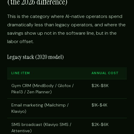
(the 2026 difference)
This is the category where AI-native operators spend
dramatically less than legacy operators, and where the
savings show up not in the software line, but in the
labor offset.
Legacy stack (2020 model)
LINE ITEM
ANNUAL COST
Gym CRM (MindBody / Glofox /
$2K-$8K
Pike13 / Zen Planner)
Email marketing (Mailchimp /
$1K-$4K
Klaviyo)
SMS broadcast (Klaviyo SMS /
$2K-$6K
Attentive)