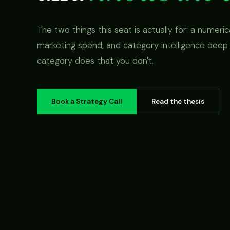
The two things this seat is actually for: a numeri
marketing spend, and category intelligence deep
category does that you don't.
Book a Strategy Call
Read the thesis