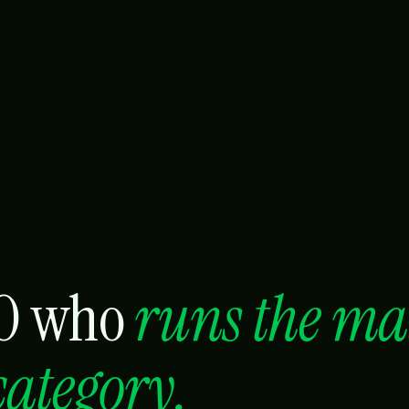
MO who
runs the ma
category.