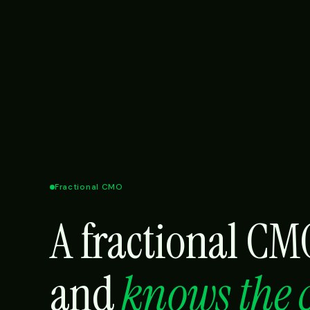
Fractional CMO
A fractional C
and
knows the 