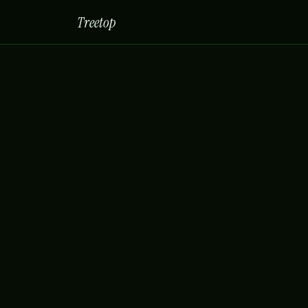
Treetop