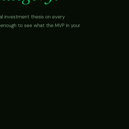
cal investment thesis on every
 enough to see what the MVP in your