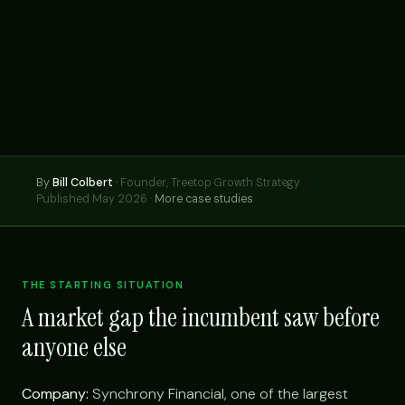
By
Bill Colbert
·
Founder, Treetop Growth Strategy
Published May 2026 ·
More case studies
THE STARTING SITUATION
A market gap the incumbent saw before
anyone else
Company:
Synchrony Financial, one of the largest