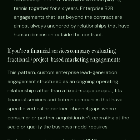
tennis together for six years. Enterprise B2B
engagements that last beyond the contract are
almost always anchored by relationships that have
human dimension outside the contract.
If you're a financial services company evaluating
fractional / project-based marketing engagements
This pattern, custom enterprise lead-generation
engagement structured as an ongoing operating
relationship rather than a fixed-scope project, fits
financial services and fintech companies that have
specific vertical or partner-channel gaps where
consumer or partner acquisition isn't operating at the
scale or quality the business model requires.