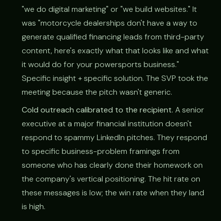
"we do digital marketing" or "we build websites." It
was "motorcycle dealerships don't have a way to
generate qualified financing leads from third-party
content, here's exactly what that looks like and what
it would do for your powersports business."
Specific insight + specific solution. The SVP took the
meeting because the pitch wasn't generic.
Cold outreach calibrated to the recipient.
A senior
executive at a major financial institution doesn't
respond to spammy LinkedIn pitches. They respond
to specific business-problem framings from
someone who has clearly done their homework on
the company's vertical positioning. The hit rate on
these messages is low; the win rate when they land
is high.