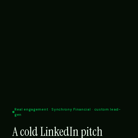
Real engagement · Synchrony Financial · custom lead-
gen
A cold LinkedIn pitch