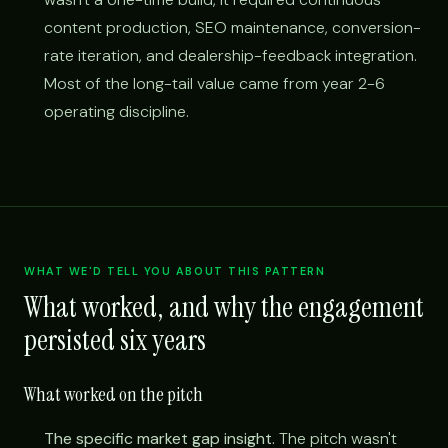
content production, SEO maintenance, conversion-
rate iteration, and dealership-feedback integration.
Most of the long-tail value came from year 2-6
operating discipline.
WHAT WE'D TELL YOU ABOUT THIS PATTERN
What worked, and why the engagement
persisted six years
What worked on the pitch
The specific market gap insight.
The pitch wasn't