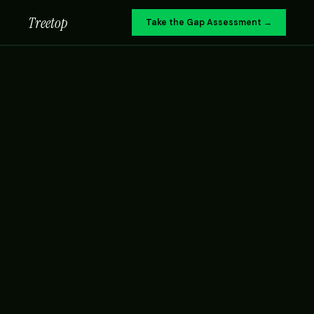
Treetop
Take the Gap Assessment →