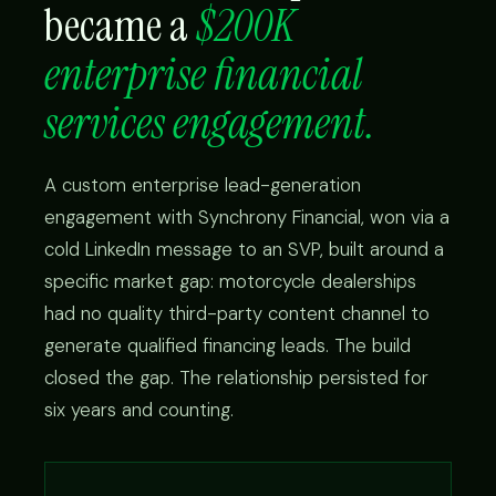
became a
$200K
enterprise financial
services engagement.
A custom enterprise lead-generation
engagement with Synchrony Financial, won via a
cold LinkedIn message to an SVP, built around a
specific market gap: motorcycle dealerships
had no quality third-party content channel to
generate qualified financing leads. The build
closed the gap. The relationship persisted for
six years and counting.