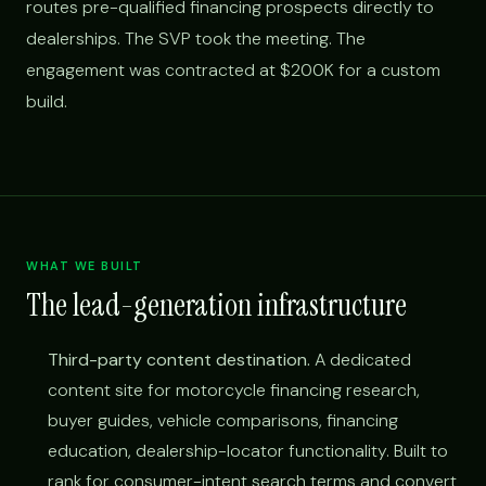
routes pre-qualified financing prospects directly to
dealerships. The SVP took the meeting. The
engagement was contracted at $200K for a custom
build.
WHAT WE BUILT
The lead-generation infrastructure
Third-party content destination.
A dedicated
content site for motorcycle financing research,
buyer guides, vehicle comparisons, financing
education, dealership-locator functionality. Built to
rank for consumer-intent search terms and convert