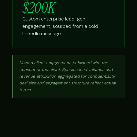
$200K
Custom enterprise lead-gen
engagement, sourced from a cold
LinkedIn message
Named client engagement, published with the
consent of the client. Specific lead volumes and
revenue attribution aggregated for confidentiality;
deal size and engagement structure reflect actual
terms.