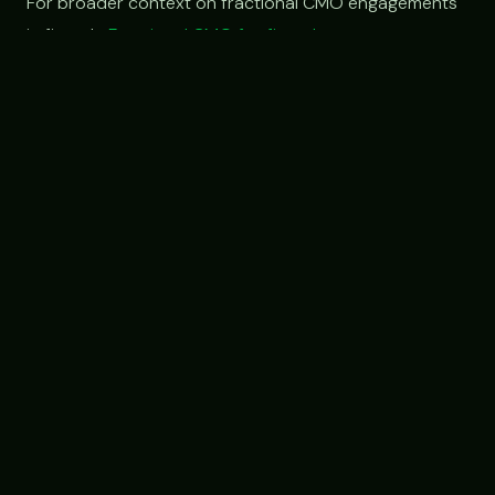
For broader context on fractional CMO engagements
in fintech:
Fractional CMO for fintech
.
Have a specific market-gap
problem we should look at?
If you're at a financial services, fintech, or
B2B platform company with a clear lead-gen
or partner-acquisition gap, free 30-min intro,
we'll talk through whether a custom
engagement structure fits.
Book an intro call →