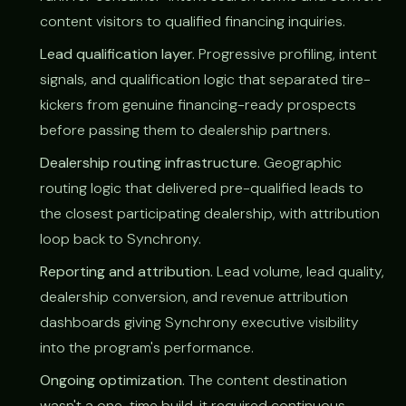
content visitors to qualified financing inquiries.
Lead qualification layer.
Progressive profiling, intent
signals, and qualification logic that separated tire-
kickers from genuine financing-ready prospects
before passing them to dealership partners.
Dealership routing infrastructure.
Geographic
routing logic that delivered pre-qualified leads to
the closest participating dealership, with attribution
loop back to Synchrony.
Reporting and attribution.
Lead volume, lead quality,
dealership conversion, and revenue attribution
dashboards giving Synchrony executive visibility
into the program's performance.
Ongoing optimization.
The content destination
wasn't a one-time build, it required continuous