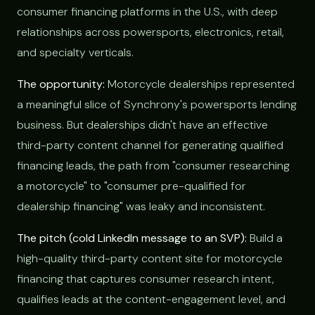
consumer financing platforms in the U.S., with deep
relationships across powersports, electronics, retail,
and specialty verticals.
The opportunity:
Motorcycle dealerships represented
a meaningful slice of Synchrony's powersports lending
business. But dealerships didn't have an effective
third-party content channel for generating qualified
financing leads, the path from "consumer researching
a motorcycle" to "consumer pre-qualified for
dealership financing" was leaky and inconsistent.
The pitch (cold LinkedIn message to an SVP):
Build a
high-quality third-party content site for motorcycle
financing that captures consumer research intent,
qualifies leads at the content-engagement level, and