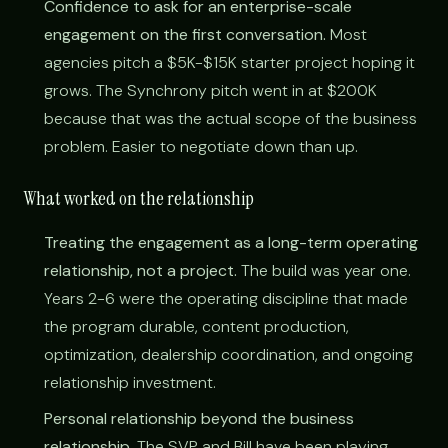
Confidence to ask for an enterprise-scale
engagement on the first conversation.
Most
agencies pitch a $5K-$15K starter project hoping it
grows. The Synchrony pitch went in at $200K
because that was the actual scope of the business
problem. Easier to negotiate down than up.
What worked on the relationship
Treating the engagement as a long-term operating
relationship, not a project.
The build was year one.
Years 2-6 were the operating discipline that made
the program durable, content production,
optimization, dealership coordination, and ongoing
relationship investment.
Personal relationship beyond the business
relationship.
The SVP and Bill have been playing