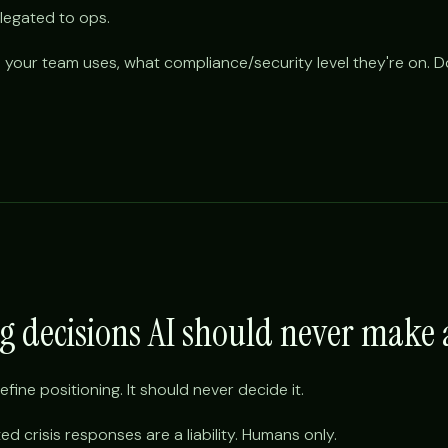
egated to ops.
 your team uses, what compliance/security level they're on. Don
ng decisions AI should never mak
efine positioning. It should never decide it.
ed crisis responses are a liability. Humans only.