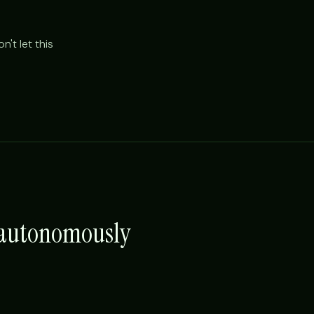
't let this
e autonomously