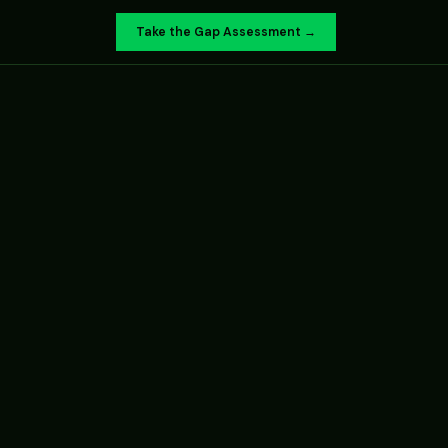
Take the Gap Assessment →