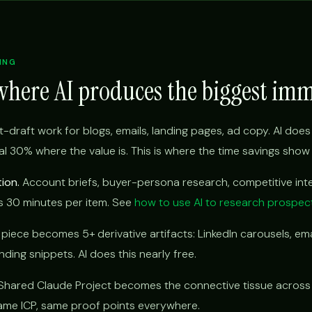
ING
where AI produces the biggest im
t-draft work for blogs, emails, landing pages, ad copy. AI does 
l 30% where the value is. This is where the time savings show u
ion.
Account briefs, buyer-persona research, competitive inte
s 30 minutes per item. See
how to use AI to research prospec
iece becomes 5+ derivative artifacts: LinkedIn carousels, ema
ding snippets. AI does this nearly free.
hared Claude Project becomes the connective tissue across
 same ICP, same proof points everywhere.