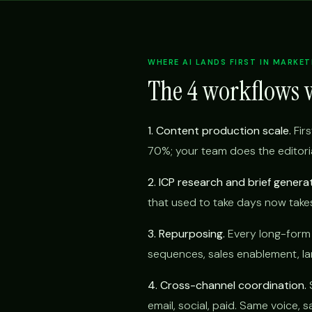
WHERE AI LANDS FIRST IN MARKET
The 4 workflows 
1. Content production scale.
Firs
70%; your team does the editoria
2. ICP research and brief generat
that used to take days now take
3. Repurposing.
Every long-form p
sequences, sales enablement, lan
4. Cross-channel coordination.
S
email, social, paid. Same voice,