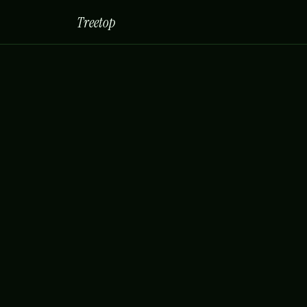
Treetop