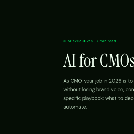
For executives · 7 min read
AI for CMO
As CMO, your job in 2026 is to 
without losing brand voice, con
specific playbook: what to dep
automate.