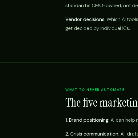
standard is CMO-owned, not del
Vendor decisions.
Which AI tools
get decided by individual ICs.
WHAT TO NEVER AUTOMATE
The five marketi
1. Brand positioning.
AI can help r
2. Crisis communication.
AI-draft