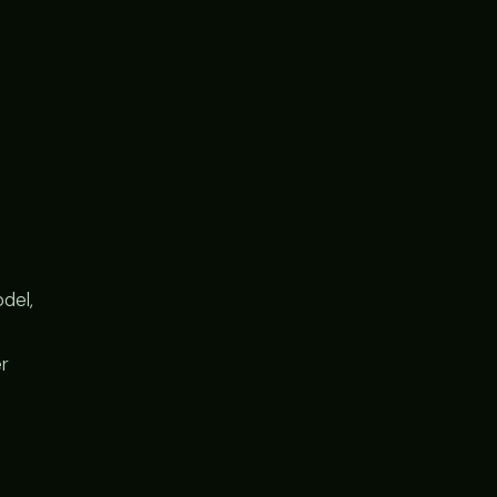
del,
er