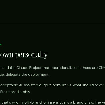
N
 own personally
 and the Claude Project that operationalizes it, these are CM
ice; delegate the deployment.
cceptable AI-assisted output looks like vs. what should never
rifts unpredictably.
hat's wrong, off-brand, or insensitive is a brand crisis. The ve