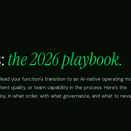
s:
the 2026 playbook.
lead your function's transition to an AI-native operating mo
tent quality, or team capability in the process. Here's the
loy, in what order, with what governance, and what to nev