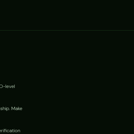
O-level
 ship. Make
rification