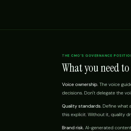
THE CMO'S GOVERNANCE POSITIO
What you need to
Voice ownership.
The voice guide
decisions. Don't delegate the vo
Quality standards.
Define what a
this explicit. Without it, quality d
Brand risk.
AI-generated content t