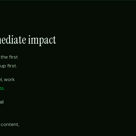
mediate impact
the first
p first.
l, work
ts
.
il
 content,